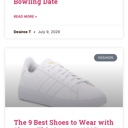
Bowling Date
READ MORE »
Desiree T
July 9, 2026
FASHION
The 9 Best Shoes to Wear with