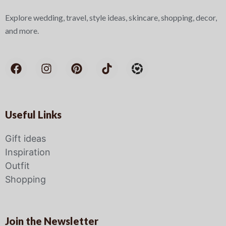
Explore wedding, travel, style ideas, skincare, shopping, decor,
and more.
Useful Links
Gift ideas
Inspiration
Outfit
Shopping
Join the Newsletter