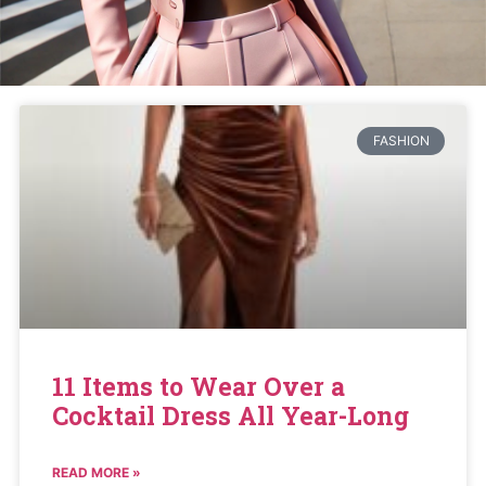
FASHION
11 Items to Wear Over a
Cocktail Dress All Year-Long
READ MORE »