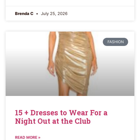
Brenda C
July 25, 2026
FASHION
15 + Dresses to Wear For a
Night Out at the Club
READ MORE »