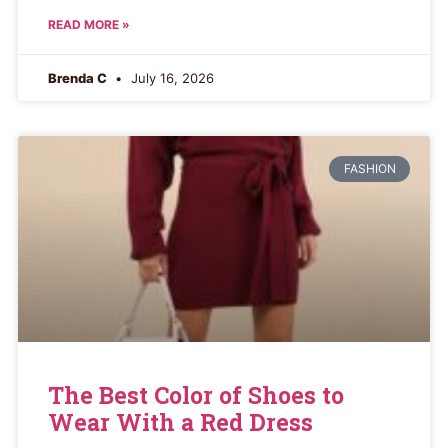
READ MORE »
Brenda C
July 16, 2026
FASHION
The Best Color of Shoes to
Wear With a Red Dress