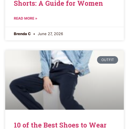
Shorts: A Guide for Women
READ MORE »
Brenda C
June 27, 2026
OUTFIT
10 of the Best Shoes to Wear