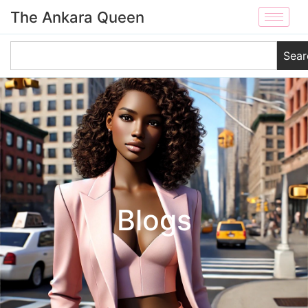
The Ankara Queen
Sear
Blogs