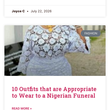
Joyce C
July 22, 2026
FASHION
10 Outfits that are Appropriate
to Wear to a Nigerian Funeral
READ MORE »