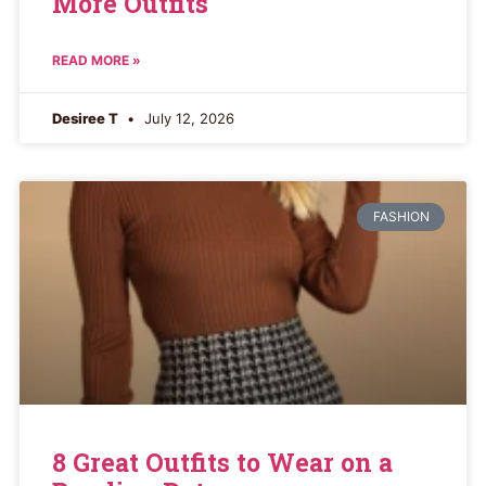
More Outfits
READ MORE »
Desiree T
July 12, 2026
FASHION
8 Great Outfits to Wear on a