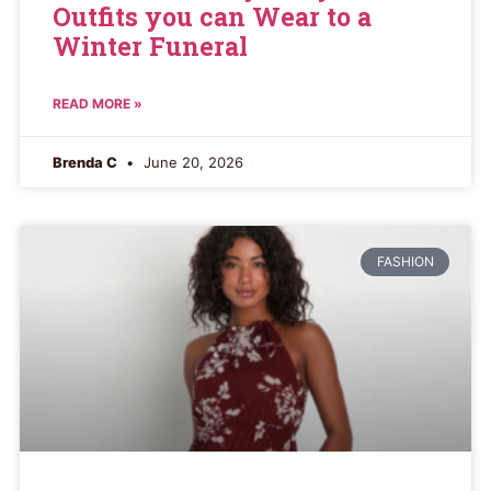
Outfits you can Wear to a
Winter Funeral
READ MORE »
Brenda C
June 20, 2026
FASHION