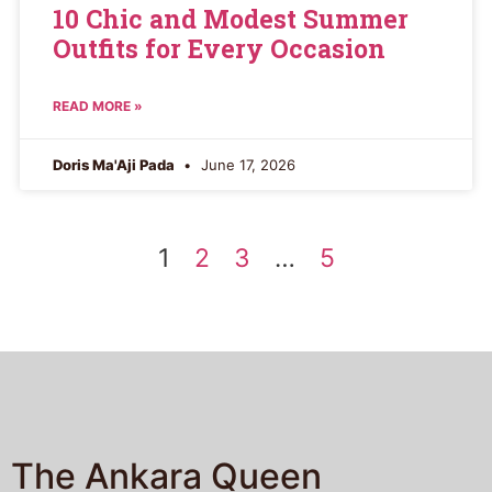
10 Chic and Modest Summer
Outfits for Every Occasion
READ MORE »
Doris Ma'Aji Pada
June 17, 2026
1
2
3
…
5
The Ankara Queen