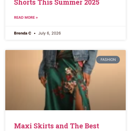
Shorts This Summer 2025
READ MORE »
Brenda C
July 6, 2026
FASHION
Maxi Skirts and The Best