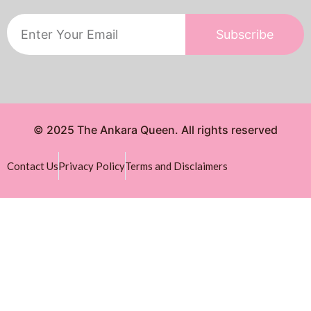
Subscribe
© 2025 The Ankara Queen. All rights reserved
Contact Us
Privacy Policy
Terms and Disclaimers