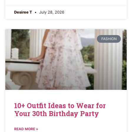
Desiree T
July 28, 2026
FASHION
10+ Outfit Ideas to Wear for
Your 30th Birthday Party
READ MORE »