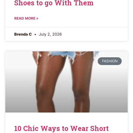
Shoes to go With Them
READ MORE »
Brenda C
July 2, 2026
FASHION
10 Chic Ways to Wear Short