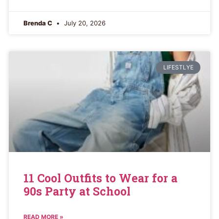
Brenda C
July 20, 2026
LIFESTLYE
11 Cool Outfits to Wear for a
90s Party at School
READ MORE »