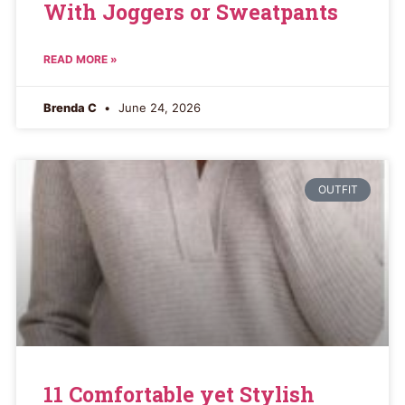
With Joggers or Sweatpants
READ MORE »
Brenda C
June 24, 2026
OUTFIT
11 Comfortable yet Stylish