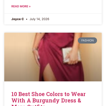
READ MORE »
Joyce C
July 14, 2026
FASHION
10 Best Shoe Colors to Wear
With A Burgundy Dress &