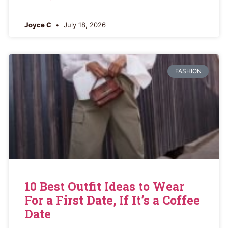
Joyce C
July 18, 2026
FASHION
10 Best Outfit Ideas to Wear
For a First Date, If It’s a Coffee
Date