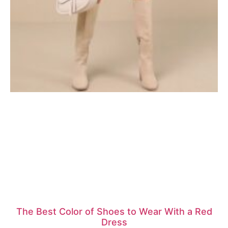
The Best Color of Shoes to Wear With a Red
Dress