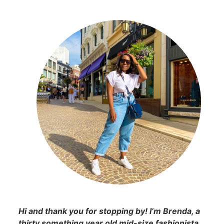
Hi and thank you for stopping by! I’m Brenda, a
thirty something year old mid-size fashionista