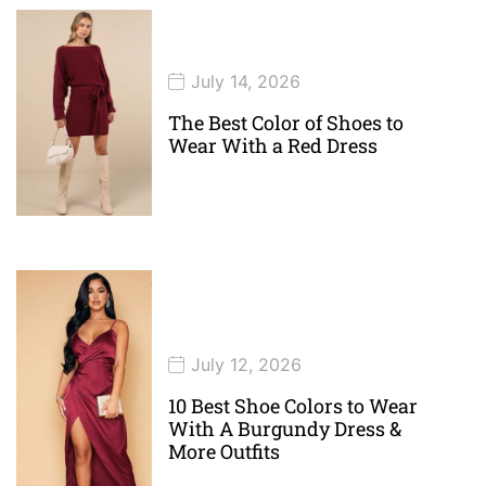
July 14, 2026
The Best Color of Shoes to
Wear With a Red Dress
July 12, 2026
10 Best Shoe Colors to Wear
With A Burgundy Dress &
More Outfits