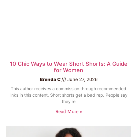
10 Chic Ways to Wear Short Shorts: A Guide
for Women
Brenda C
June 27, 2026
This author receives a commission through recommended
links in this content. Short shorts get a bad rep. People say
they’re
Read More »