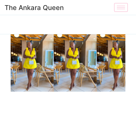
The Ankara Queen