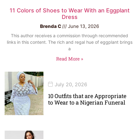
11 Colors of Shoes to Wear With an Eggplant
Dress
Brenda C
June 13, 2026
This author receives a commission through recommended
links in this content. The rich and regal hue of eggplant brings
a
Read More »
July 20, 2026
10 Outfits that are Appropriate
to Wear to a Nigerian Funeral