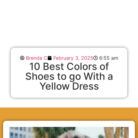
Brenda C
February 3, 2025
6:55 am
10 Best Colors of
Shoes to go With a
Yellow Dress