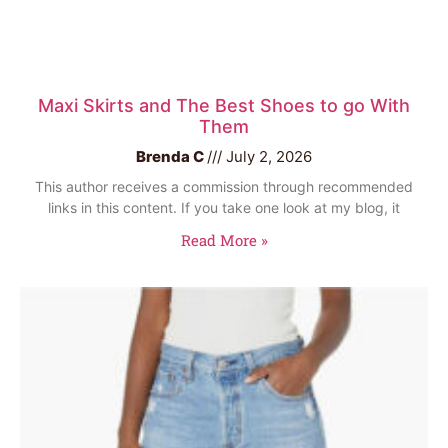
Maxi Skirts and The Best Shoes to go With
Them
Brenda C
July 2, 2026
This author receives a commission through recommended
links in this content. If you take one look at my blog, it
Read More »