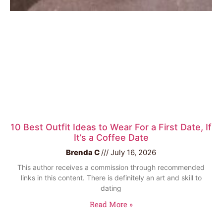
10 Best Outfit Ideas to Wear For a First Date, If
It’s a Coffee Date
Brenda C
July 16, 2026
This author receives a commission through recommended
links in this content. There is definitely an art and skill to
dating
Read More »