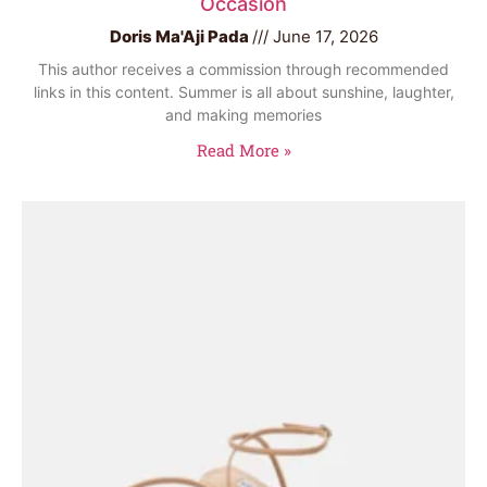
Occasion
Doris Ma'Aji Pada
June 17, 2026
This author receives a commission through recommended
links in this content. Summer is all about sunshine, laughter,
and making memories
Read More »