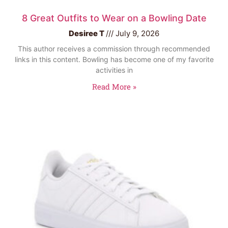
8 Great Outfits to Wear on a Bowling Date
Desiree T
July 9, 2026
This author receives a commission through recommended
links in this content. Bowling has become one of my favorite
activities in
Read More »