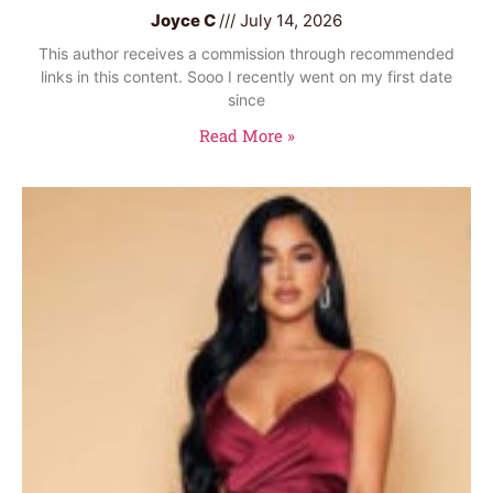
Joyce C
July 14, 2026
This author receives a commission through recommended
links in this content. Sooo I recently went on my first date
since
Read More »