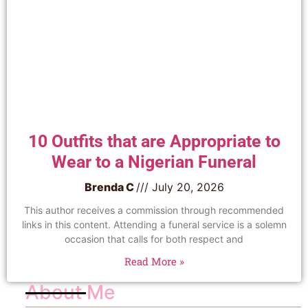
10 Outfits that are Appropriate to
Wear to a Nigerian Funeral
Brenda C
July 20, 2026
This author receives a commission through recommended
links in this content. Attending a funeral service is a solemn
occasion that calls for both respect and
Read More »
About Me