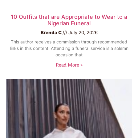
10 Outfits that are Appropriate to Wear to a
Nigerian Funeral
Brenda C
July 20, 2026
This author receives a commission through recommended
links in this content. Attending a funeral service is a solemn
occasion that
Read More »