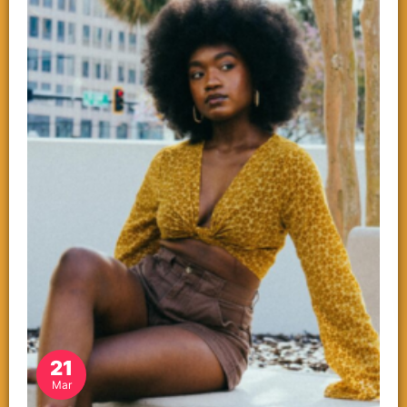
21
Mar