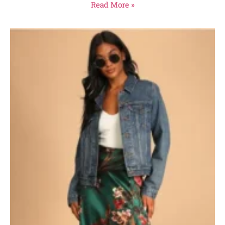
Read More »