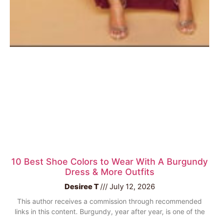
10 Best Shoe Colors to Wear With A Burgundy
Dress & More Outfits
Desiree T
July 12, 2026
This author receives a commission through recommended
links in this content. Burgundy, year after year, is one of the