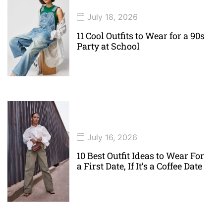
July 18, 2026
11 Cool Outfits to Wear for a 90s
Party at School
July 16, 2026
10 Best Outfit Ideas to Wear For
a First Date, If It’s a Coffee Date