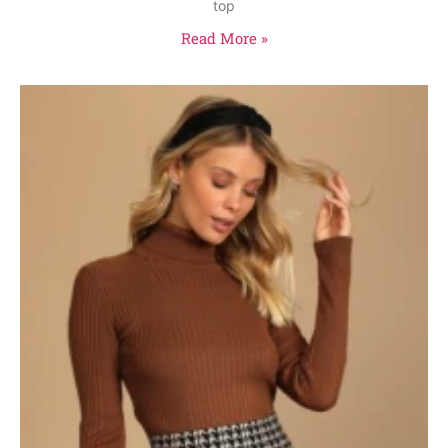
top
Read More »