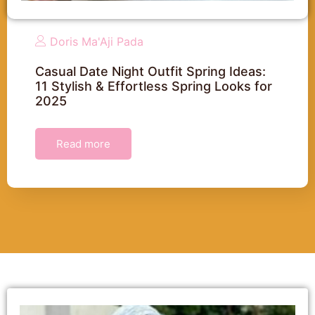
Doris Ma'Aji Pada
Casual Date Night Outfit Spring Ideas:
11 Stylish & Effortless Spring Looks for
2025
Read more