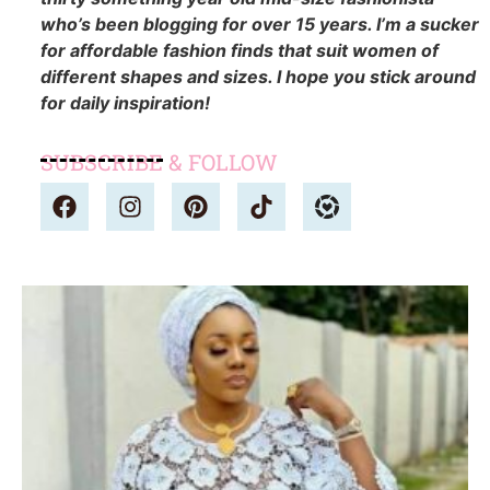
who’s been blogging for over 15 years. I’m a sucker
for affordable fashion finds that suit women of
different shapes and sizes. I hope you stick around
for daily inspiration!
SUBSCRIBE & FOLLOW