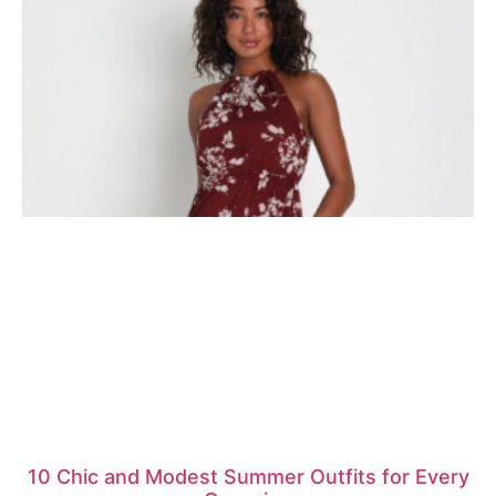
10 Chic and Modest Summer Outfits for Every