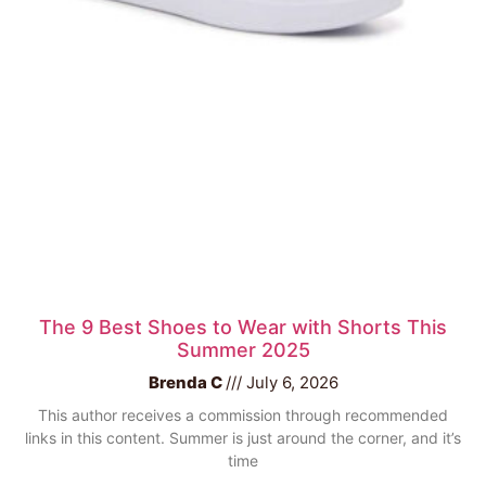
The 9 Best Shoes to Wear with Shorts This
Summer 2025
Brenda C
July 6, 2026
This author receives a commission through recommended
links in this content. Summer is just around the corner, and it’s
time