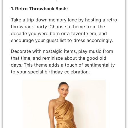
1. Retro Throwback Bash:
Take a trip down memory lane by hosting a retro
throwback party. Choose a theme from the
decade you were born or a favorite era, and
encourage your guest list to dress accordingly.
Decorate with nostalgic items, play music from
that time, and reminisce about the good old
days. This theme adds a touch of sentimentality
to your special birthday celebration.