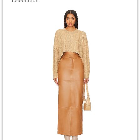
celebration.