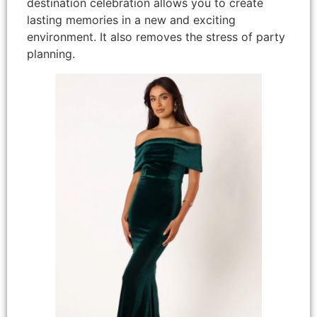
destination celebration allows you to create
lasting memories in a new and exciting
environment. It also removes the stress of party
planning.