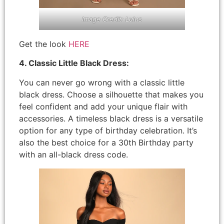
Image Credit: Lulus
Get the look
HERE
4. Classic Little Black Dress:
You can never go wrong with a classic little
black dress. Choose a silhouette that makes you
feel confident and add your unique flair with
accessories. A timeless black dress is a versatile
option for any type of birthday celebration. It’s
also the best choice for a 30th Birthday party
with an all-black dress code.