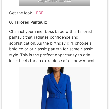
Image Credit: Boohoo
Get the look
HERE
6. Tailored Pantsuit:
Channel your inner boss babe with a tailored
pantsuit that radiates confidence and
sophistication. As the birthday girl, choose a
bold color or classic pattern for some classic
style. This is the perfect opportunity to add
killer heels for an extra dose of empowerment.