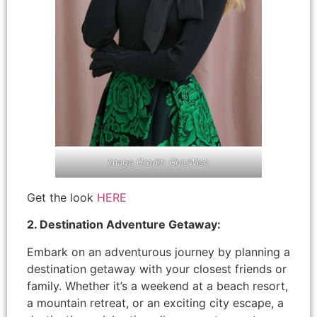
Image Credit: ChicWish
Get the look
HERE
2. Destination Adventure Getaway:
Embark on an adventurous journey by planning a
destination getaway with your closest friends or
family. Whether it’s a weekend at a beach resort,
a mountain retreat, or an exciting city escape, a