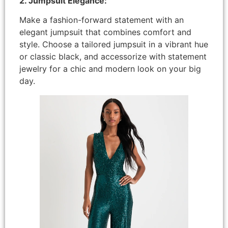
2. Jumpsuit Elegance:
Make a fashion-forward statement with an
elegant jumpsuit that combines comfort and
style. Choose a tailored jumpsuit in a vibrant hue
or classic black, and accessorize with statement
jewelry for a chic and modern look on your big
day.