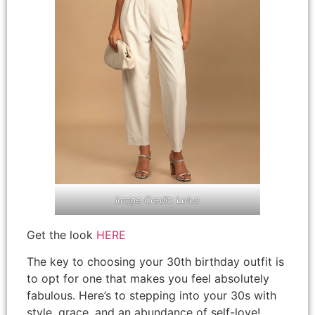
Image Credit: Lulus
Get the look
HERE
The key to choosing your 30th birthday outfit is
to opt for one that makes you feel absolutely
fabulous. Here’s to stepping into your 30s with
style, grace, and an abundance of self-love!