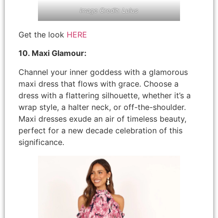
Image Credit: Lulus
Get the look
HERE
10. Maxi Glamour:
Channel your inner goddess with a glamorous
maxi dress that flows with grace. Choose a
dress with a flattering silhouette, whether it’s a
wrap style, a halter neck, or off-the-shoulder.
Maxi dresses exude an air of timeless beauty,
perfect for a new decade celebration of this
significance.