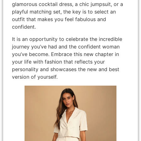
glamorous cocktail dress, a chic jumpsuit, or a
playful matching set, the key is to select an
outfit that makes you feel fabulous and
confident.
It is an opportunity to celebrate the incredible
journey you’ve had and the confident woman
you’ve become. Embrace this new chapter in
your life with fashion that reflects your
personality and showcases the new and best
version of yourself.