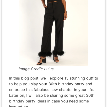
Image Credit: Lulus
In this blog post, we’ll explore 13 stunning outfits
to help you slay your 30th birthday party and
embrace this fabulous new chapter in your life.
Later on, I will also be sharing some great 30th
birthday party ideas in case you need some
inspiration.