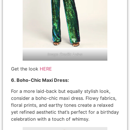
Image Credit: Lulus
Get the look
HERE
6. Boho-Chic Maxi Dress:
For a more laid-back but equally stylish look,
consider a boho-chic maxi dress. Flowy fabrics,
floral prints, and earthy tones create a relaxed
yet refined aesthetic that’s perfect for a birthday
celebration with a touch of whimsy.