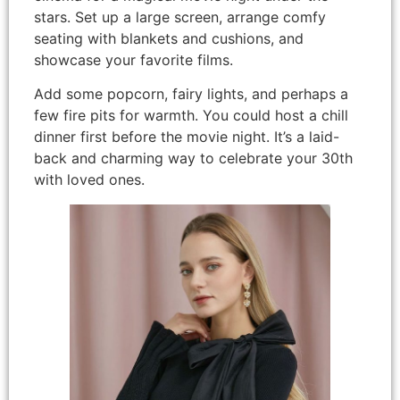
stars. Set up a large screen, arrange comfy
seating with blankets and cushions, and
showcase your favorite films.
Add some popcorn, fairy lights, and perhaps a
few fire pits for warmth. You could host a chill
dinner first before the movie night. It’s a laid-
back and charming way to celebrate your 30th
with loved ones.