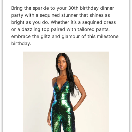
Bring the sparkle to your 30th birthday dinner
party with a sequined stunner that shines as
bright as you do. Whether it’s a sequined dress
or a dazzling top paired with tailored pants,
embrace the glitz and glamour of this milestone
birthday.