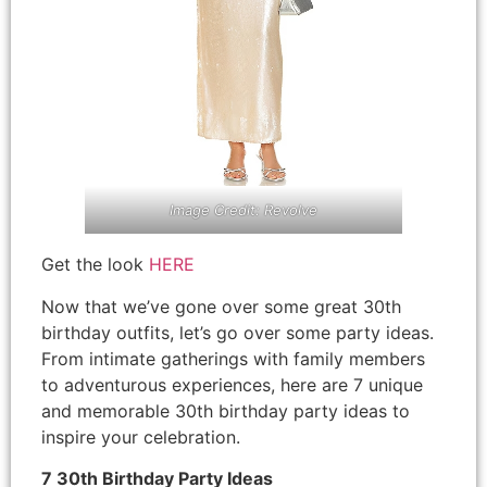
Image Credit: Revolve
Get the look
HERE
Now that we’ve gone over some great 30th
birthday outfits, let’s go over some party ideas.
From intimate gatherings with family members
to adventurous experiences, here are 7 unique
and memorable 30th birthday party ideas to
inspire your celebration.
7 30th Birthday Party Ideas