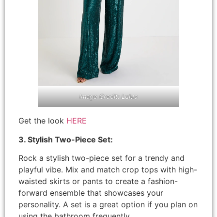
Image Credit: Lulus
Get the look
HERE
3. Stylish Two-Piece Set:
Rock a stylish two-piece set for a trendy and
playful vibe. Mix and match crop tops with high-
waisted skirts or pants to create a fashion-
forward ensemble that showcases your
personality. A set is a great option if you plan on
using the bathroom frequently.