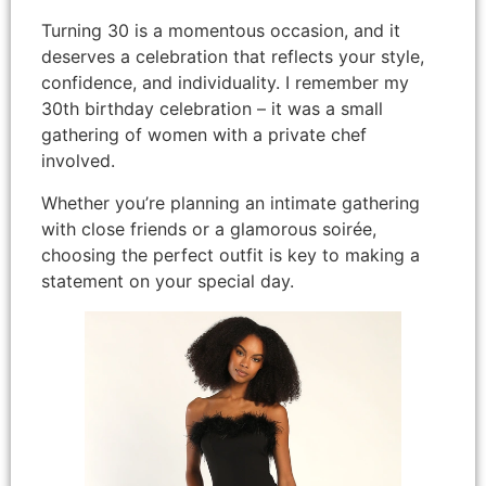
Turning 30 is a momentous occasion, and it
deserves a celebration that reflects your style,
confidence, and individuality. I remember my
30th birthday celebration – it was a small
gathering of women with a private chef
involved.
Whether you’re planning an intimate gathering
with close friends or a glamorous soirée,
choosing the perfect outfit is key to making a
statement on your special day.