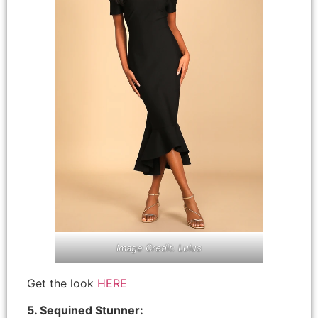
Image Credit: Lulus
Get the look
HERE
5. Sequined Stunner: