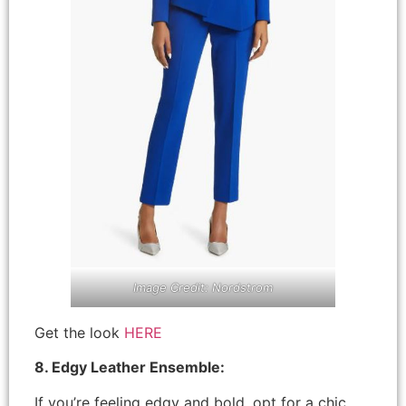
Image Credit: Nordstrom
Get the look
HERE
8. Edgy Leather Ensemble:
If you’re feeling edgy and bold, opt for a chic