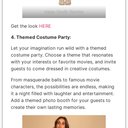
Image Credit: Revolve
Get the look
HERE
4. Themed Costume Party:
Let your imagination run wild with a themed
costume party. Choose a theme that resonates
with your interests or favorite movies, and invite
guests to come dressed in creative costumes.
From masquerade balls to famous movie
characters, the possibilities are endless, making
it a night filled with laughter and entertainment.
Add a themed photo booth for your guests to
create their own lasting memories.