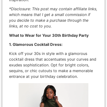
*Disclosure: This post may contain affiliate links,
which means that I get a small commission if
you decide to make a purchase through the
links, at no cost to you.
What to Wear for Your 30th Birthday Party
1. Glamorous Cocktail Dress:
Kick off your 30s in style with a glamorous
cocktail dress that accentuates your curves and
exudes sophistication. Opt for bright colors,
sequins, or chic cutouts to make a memorable
entrance at your birthday celebration.