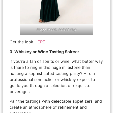
Image Credit: Petal & Pup
Get the look
HERE
3. Whiskey or Wine Tasting Soiree:
If you’re a fan of spirits or wine, what better way
is there to ring in this huge milestone than
hosting a sophisticated tasting party? Hire a
professional sommelier or whiskey expert to
guide you through a selection of exquisite
beverages.
Pair the tastings with delectable appetizers, and
create an atmosphere of refinement and