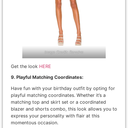
Image Credit: Revolve
Get the look
HERE
9. Playful Matching Coordinates:
Have fun with your birthday outfit by opting for
playful matching coordinates. Whether it’s a
matching top and skirt set or a coordinated
blazer and shorts combo, this look allows you to
express your personality with flair at this
momentous occasion.