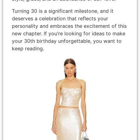
Turning 30 is a significant milestone, and it
deserves a celebration that reflects your
personality and embraces the excitement of this
new chapter. If you’re looking for ideas to make
your 30th birthday unforgettable, you want to
keep reading.