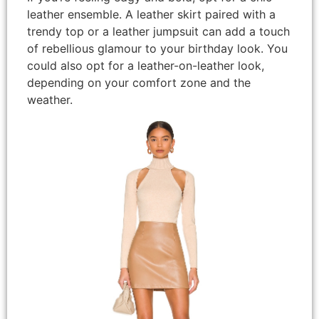
leather ensemble. A leather skirt paired with a
trendy top or a leather jumpsuit can add a touch
of rebellious glamour to your birthday look. You
could also opt for a leather-on-leather look,
depending on your comfort zone and the
weather.