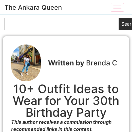
The Ankara Queen
Sear
Brenda C
10+ Outfit Ideas to
Wear for Your 30th
Birthday Party
This author receives a commission through
recommended links in this content.