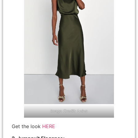
Image Credit: Lulus
Get the look
HERE