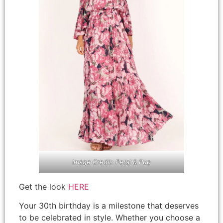
Image Credit: Petal & Pup
Get the look
HERE
Your 30th birthday is a milestone that deserves
to be celebrated in style. Whether you choose a