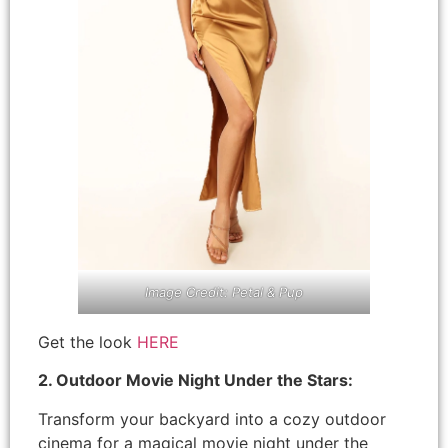
Image Credit: Petal & Pup
Get the look
HERE
2. Outdoor Movie Night Under the Stars:
Transform your backyard into a cozy outdoor
cinema for a magical movie night under the