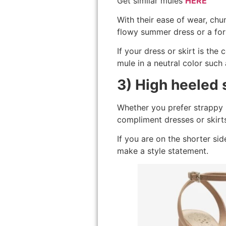
Get similar mules
HERE
With their ease of wear, chun
flowy summer dress or a for
If your dress or skirt is the 
mule in a neutral color such
3) High heeled 
Whether you prefer strappy s
compliment dresses or skirt
If you are on the shorter sid
make a style statement.