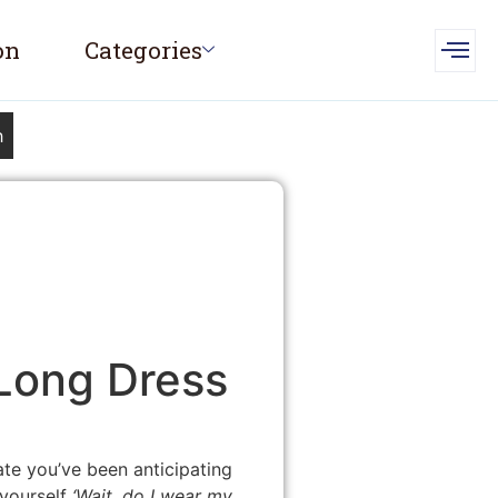
on
Categories
h
 Long Dress
date you’ve been anticipating
 yourself
‘Wait, do I wear my