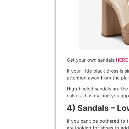
Get your own sandals
HERE
If your little black dress i
attention away from the pla
High-heeled sandals are the 
calves, thus making you appe
4) Sandals – L
If you can’t be bothered to 
are looking for shoes to add