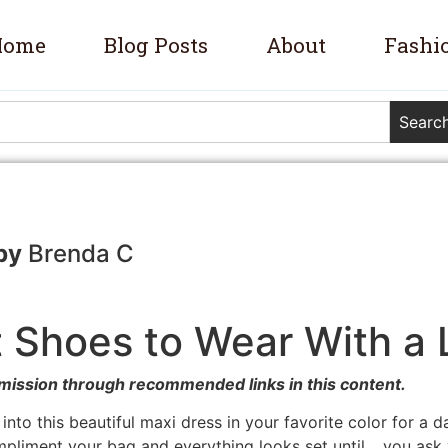
Home
Blog Posts
About
Fashi
Searc
Brenda C
 Shoes to Wear With a
mission through recommended links in this content.
d into this beautiful maxi dress in your favorite color for a 
mpliment your bag and everything looks set until… you ask