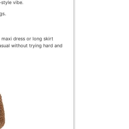
style vibe.
gs.
maxi dress or long skirt
sual without trying hard and