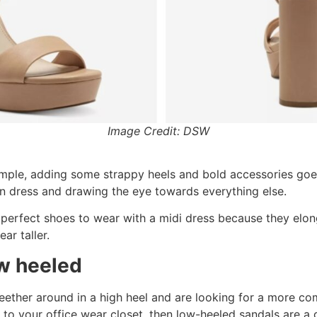
Image Credit: DSW
s simple, adding some strappy heels and bold accessories goe
in dress and drawing the eye towards everything else.
perfect shoes to wear with a midi dress because they elong
ar taller.
ow heeled
teether around in a high heel and are looking for a more co
 to your office wear closet, then low-heeled sandals are a 