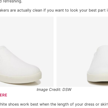
 refreshing.
kers are actually clean if you want to look your best part i
Image Credit: DSW
ERE
hite shoes work best when the length of your dress or skirt