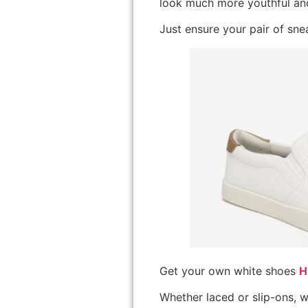
look much more youthful and
Just ensure your pair of snea
Get your own white shoes
H
Whether laced or slip-ons, w