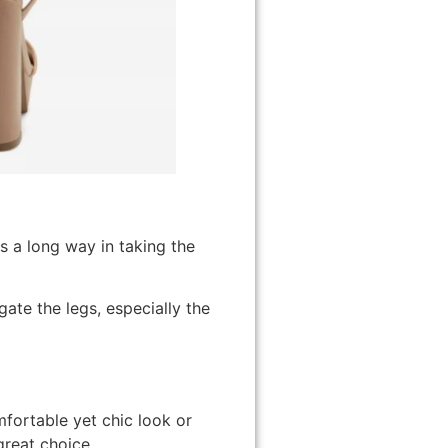
s a long way in taking the
ate the legs, especially the
mfortable yet chic look or
great choice.