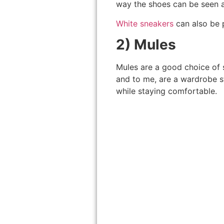
way the shoes can be seen an
White sneakers
can also be p
2) Mules
Mules are a good choice of s
and to me, are a wardrobe s
while staying comfortable.