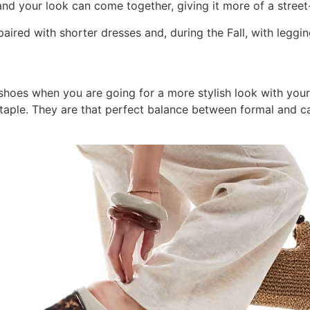
d your look can come together, giving it more of a street-
aired with shorter dresses and, during the Fall, with leggin
hoes when you are going for a more stylish look with your 
taple. They are that perfect balance between formal and ca