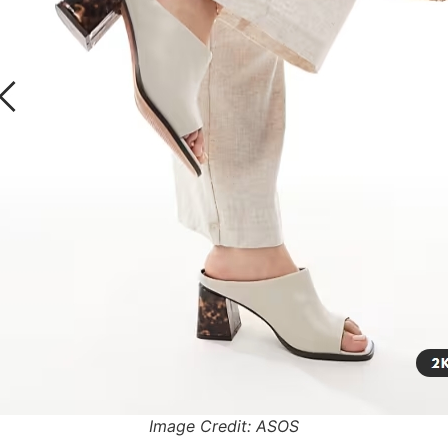
Image Credit: ASOS