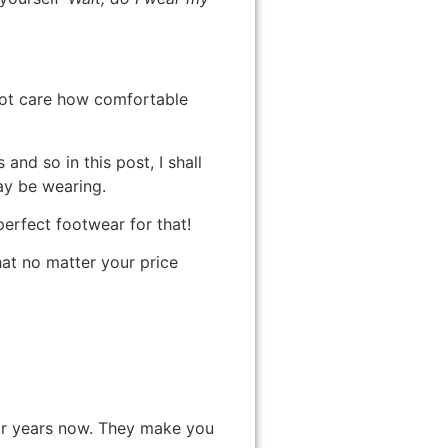
 not care how comfortable
nd so in this post, I shall
ay be wearing.
 perfect footwear for that!
hat no matter your price
for years now. They make you