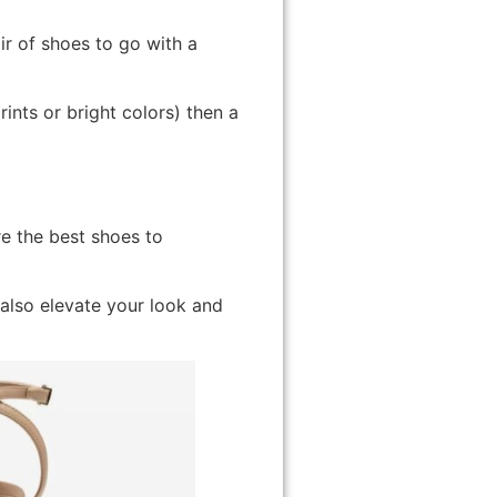
ir of shoes to go with a
rints or bright colors) then a
e the best shoes to
 also elevate your look and