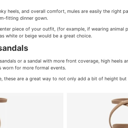
ky heels, and overall comfort, mules are easily the right pa
m-fitting dinner gown.
center piece of your outfit, (for example, if wearing animal p
 as white or beige would be a great choice.
sandals
andals or a sandal with more front coverage, high heels ar
s worn for more formal events.
e, these are a great way to not only add a bit of height but