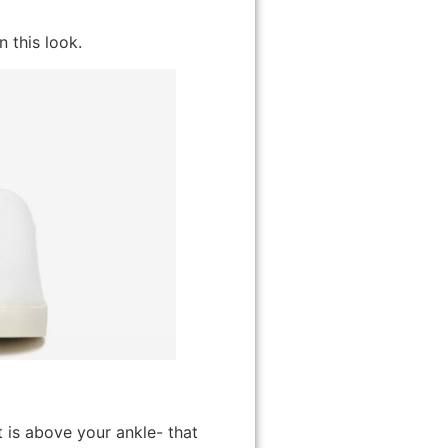
n this look.
 is above your ankle- that