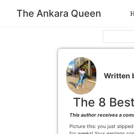
The Ankara Queen
The 8 Best
This author receives a com
Picture this: you just slippe
for weeks! Your earrings co