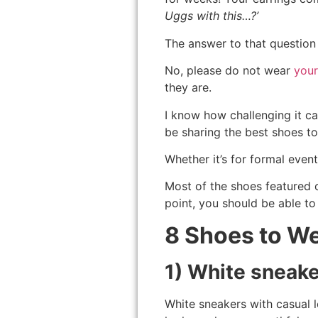
Uggs with this…?’
The answer to that question 
No, please do not wear
you
they are.
I know how challenging it can
be sharing the best shoes to
Whether it’s for formal event
Most of the shoes featured o
point, you should be able to
8 Shoes to We
1) White sneak
White sneakers with casual 