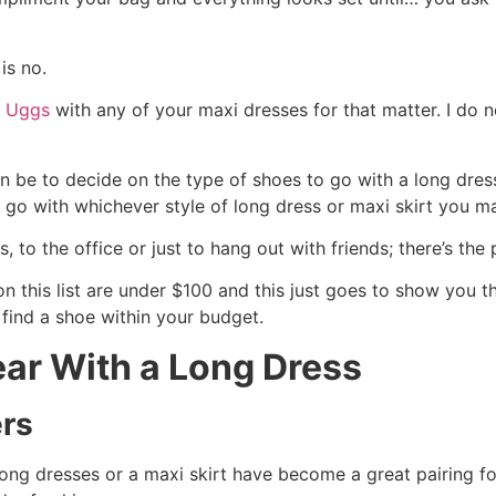
is no.
r Uggs
with any of your maxi dresses for that matter. I do
 be to decide on the type of shoes to go with a long dress a
 go with whichever style of long dress or maxi skirt you m
s, to the office or just to hang out with friends; there’s the
n this list are under $100 and this just goes to show you t
 find a shoe within your budget.
ar With a Long Dress
ers
long dresses or a maxi skirt have become a great pairing 