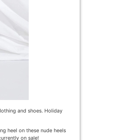
clothing and shoes. Holiday
ting heel on these nude heels
urrently on sale!