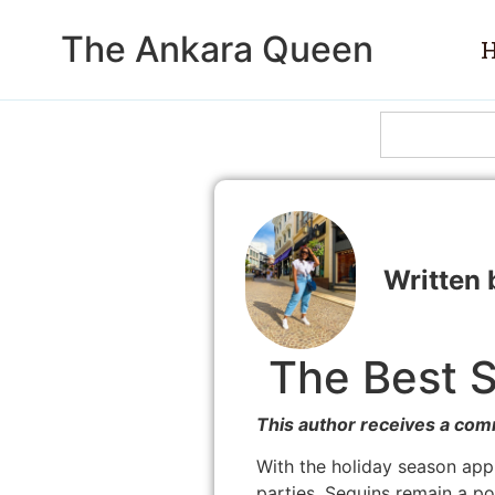
The Ankara Queen
The Best S
This author receives a com
With the holiday season app
parties. Sequins remain a popu