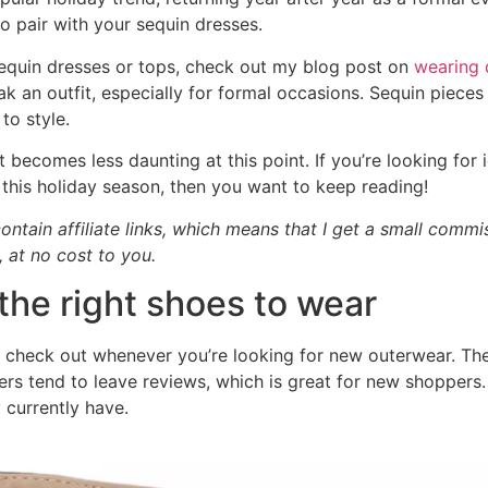
o pair with your sequin dresses.
 sequin dresses or tops, check out my blog post on
wearing 
k an outfit, especially for formal occasions. Sequin pieces
 to style.
it becomes less daunting at this point. If you’re looking for
this holiday season, then you want to keep reading!
ontain affiliate links, which means that I get a small comm
, at no cost to you.
the right shoes to wear
 check out whenever you’re looking for new outerwear. Thei
rs tend to leave reviews, which is great for new shoppers. I
 currently have.