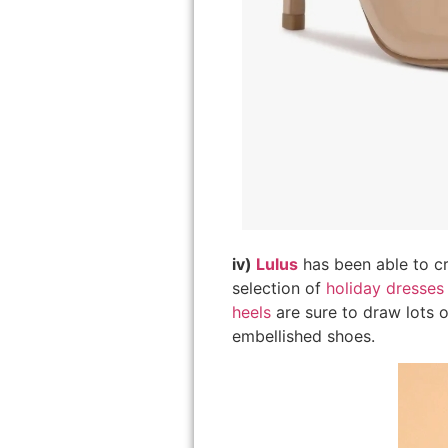
iv)
Lulus
has been able to cr
selection of
holiday dresses
heels
are sure to draw lots o
embellished shoes.