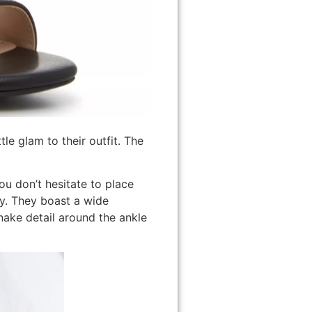
tle glam to their outfit. The
u don’t hesitate to place
ly. They boast a wide
snake detail around the ankle