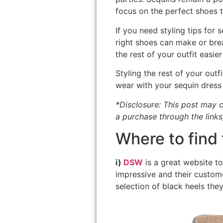
focus on the perfect shoes t
If you need styling tips for
right shoes can make or brea
the rest of your outfit easier
Styling the rest of your outf
wear with your sequin dress 
*Disclosure: This post may c
a purchase through the links
Where to find 
i)
DSW
is a great website to
impressive and their custome
selection of black heels they