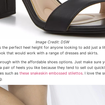
Image Credit: DSW
s the perfect heel height for anyone looking to add just a lit
 look that would work with a range of dresses and skirts.
ough with the affordable shoes options. Just make sure yo
a pair of heels you like because they tend to sell out quick
oes such as
these snakeskin embossed stilettos
. I love the 
g.