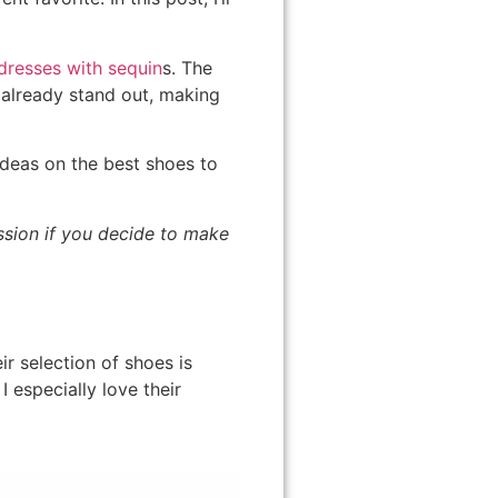
dresses with sequin
s. The
 already stand out, making
 ideas on the best shoes to
ission if you decide to make
r selection of shoes is
 especially love their