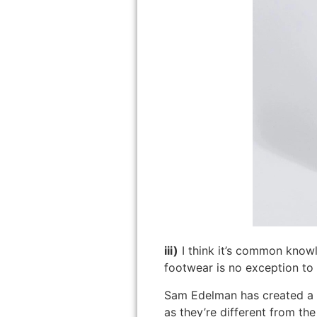
iii)
I think it’s common know
footwear is no exception to t
Sam Edelman has created a 
as they’re different from the