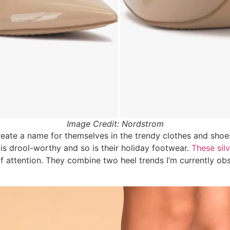
Image Credit: Nordstrom
eate a name for themselves in the trendy clothes and shoe
is drool-worthy and so is their holiday footwear.
These sil
f attention. They combine two heel trends I’m currently obs