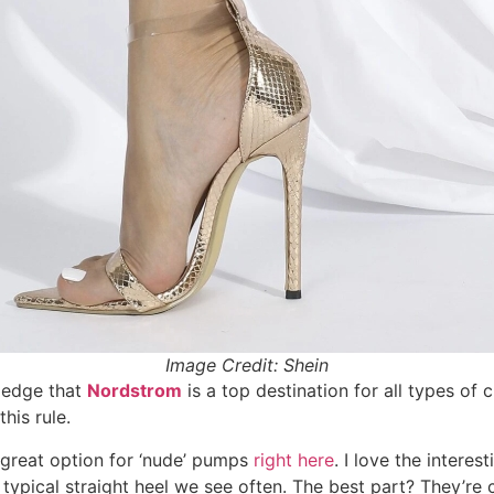
Image Credit: Shein
ledge that
Nordstrom
is a top destination for all types of 
his rule.
great option for ‘nude’ pumps
right here
. I love the interes
 typical straight heel we see often. The best part? They’re c