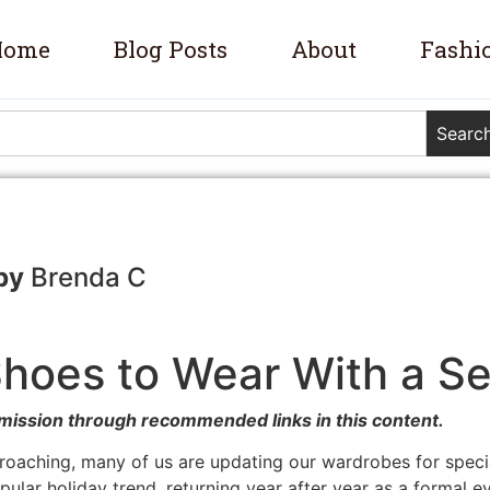
Home
Blog Posts
About
Fashi
Searc
Brenda C
hoes to Wear With a S
mission through recommended links in this content.
roaching, many of us are updating our wardrobes for speci
lar holiday trend, returning year after year as a formal event