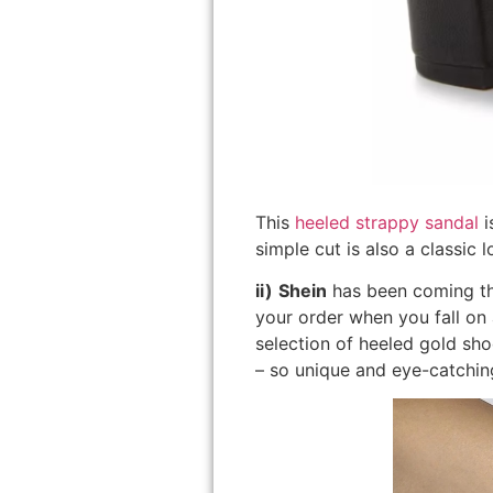
This
heeled strappy sandal
i
simple cut is also a classic
ii)
Shein
has been coming thr
your order when you fall on 
selection of heeled gold sh
– so unique and eye-catchin