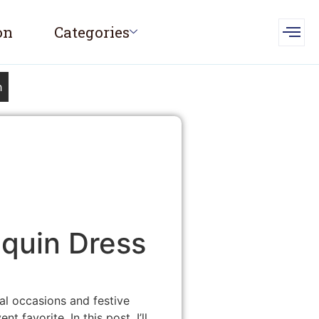
on
Categories
h
equin Dress
al occasions and festive
 favorite. In this post, I’ll