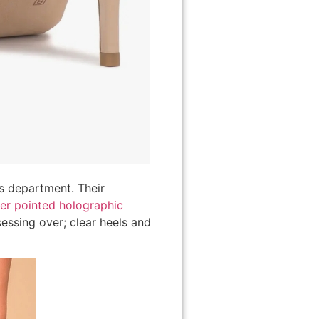
s department. Their
ver pointed holographic
essing over; clear heels and