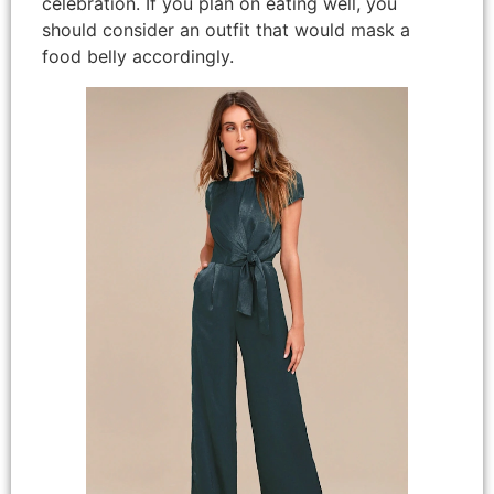
celebration. If you plan on eating well, you
should consider an outfit that would mask a
food belly accordingly.