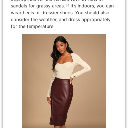
sandals for grassy areas. If it’s indoors, you can
wear heels or dressier shoes. You should also
consider the weather, and dress appropriately
for the temperature.