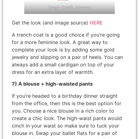
Image Credit: Amazon
Get the look (and image source)
HERE
A trench coat is a good choice if you’re going
for a more feminine look. A great way to
complete your look is by adding some gold
jewelry and slipping on a pair of heels. You can
always add a small cardigan on top of your
dress for an extra layer of warmth.
7) A blouse + high-waisted pants
If you’re headed to a birthday dinner straight
from the office, then this is the best option for
you. Choose a nice blouse in a rich color to
create a chic look. The high-waist pants would
cinch in your waist so make sure to tuck your
blouse in. Swap your ballet flats for a pair of