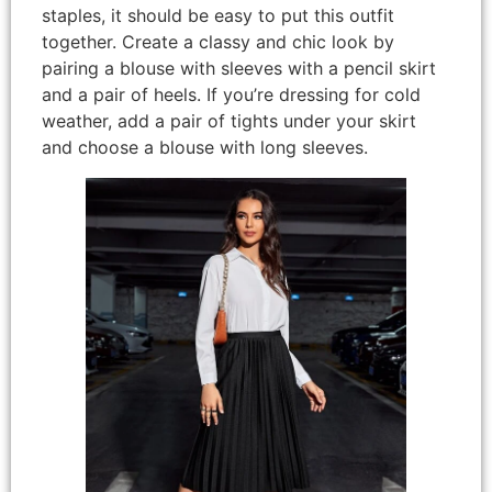
staples, it should be easy to put this outfit
together. Create a classy and chic look by
pairing a blouse with sleeves with a pencil skirt
and a pair of heels. If you’re dressing for cold
weather, add a pair of tights under your skirt
and choose a blouse with long sleeves.