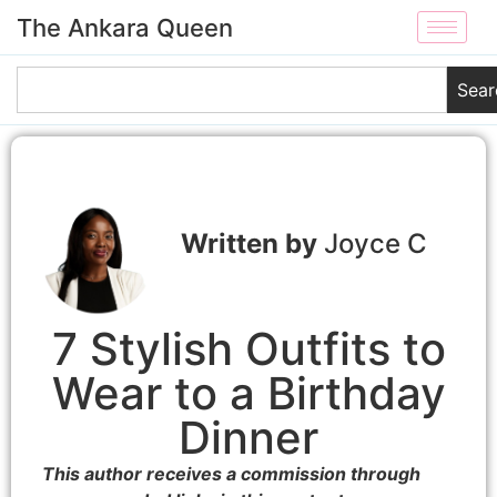
The Ankara Queen
Sear
Joyce C
7 Stylish Outfits to
Wear to a Birthday
Dinner
This author receives a commission through