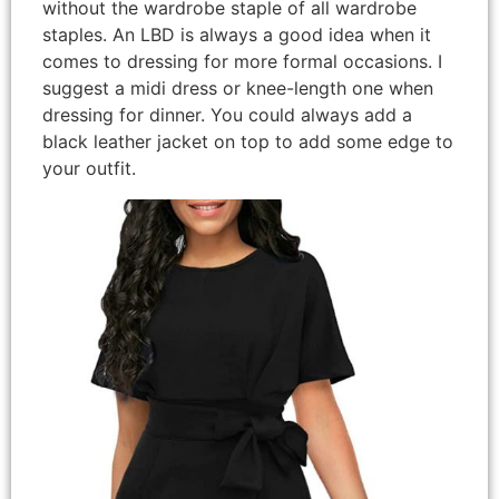
without the wardrobe staple of all wardrobe
staples. An LBD is always a good idea when it
comes to dressing for more formal occasions. I
suggest a midi dress or knee-length one when
dressing for dinner. You could always add a
black leather jacket on top to add some edge to
your outfit.