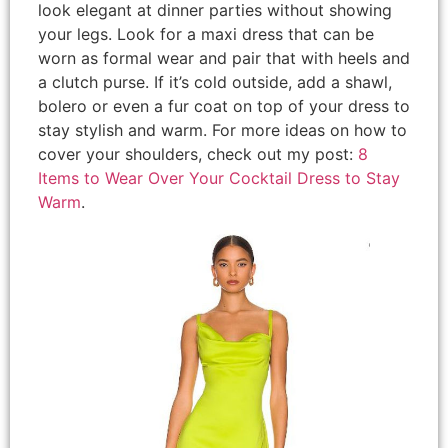
look elegant at dinner parties without showing
your legs. Look for a maxi dress that can be
worn as formal wear and pair that with heels and
a clutch purse. If it’s cold outside, add a shawl,
bolero or even a fur coat on top of your dress to
stay stylish and warm. For more ideas on how to
cover your shoulders, check out my post:
8
Items to Wear Over Your Cocktail Dress to Stay
Warm
.