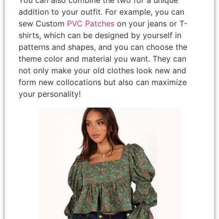
addition to your outfit. For example, you can
sew Custom
PVC Patches
on your jeans or T-
shirts, which can be designed by yourself in
patterns and shapes, and you can choose the
theme color and material you want. They can
not only make your old clothes look new and
form new collocations but also can maximize
your personality!