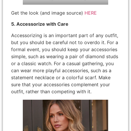
Get the look (and image source)
HERE
5. Accessorize with Care
Accessorizing is an important part of any outfit,
but you should be careful not to overdo it. For a
formal event, you should keep your accessories
simple, such as wearing a pair of diamond studs
or a classic watch. For a casual gathering, you
can wear more playful accessories, such as a
statement necklace or a colorful scarf. Make
sure that your accessories complement your
outfit, rather than competing with it.