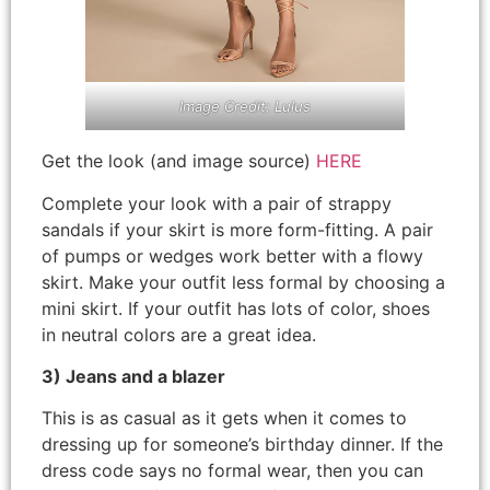
Image Credit: Lulus
Get the look (and image source)
HERE
Complete your look with a pair of strappy
sandals if your skirt is more form-fitting. A pair
of pumps or wedges work better with a flowy
skirt. Make your outfit less formal by choosing a
mini skirt. If your outfit has lots of color, shoes
in neutral colors are a great idea.
3) Jeans and a blazer
This is as casual as it gets when it comes to
dressing up for someone’s birthday dinner. If the
dress code says no formal wear, then you can