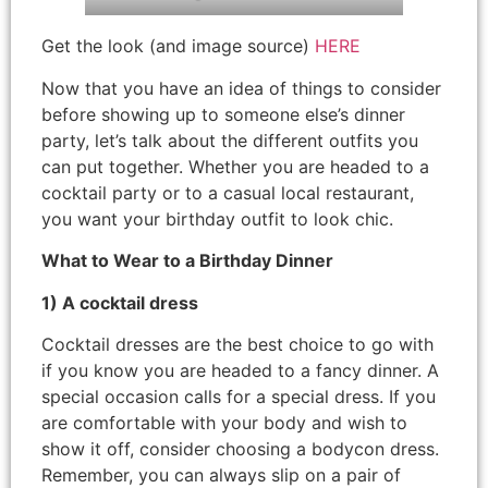
Get the look (and image source)
HERE
Now that you have an idea of things to consider
before showing up to someone else’s dinner
party, let’s talk about the different outfits you
can put together. Whether you are headed to a
cocktail party or to a casual local restaurant,
you want your birthday outfit to look chic.
What to Wear to a Birthday Dinner
1) A cocktail dress
Cocktail dresses are the best choice to go with
if you know you are headed to a fancy dinner. A
special occasion calls for a special dress. If you
are comfortable with your body and wish to
show it off, consider choosing a bodycon dress.
Remember, you can always slip on a pair of