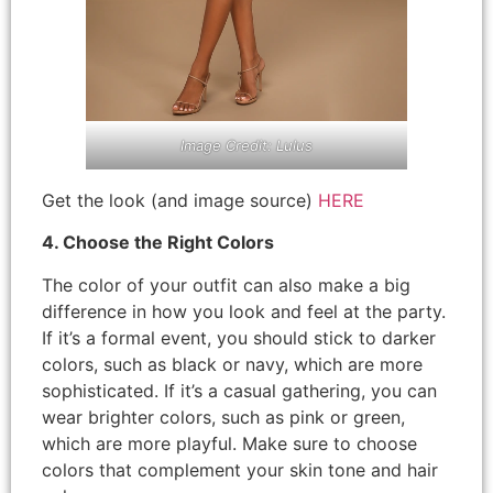
Image Credit: Lulus
Get the look (and image source)
HERE
4. Choose the Right Colors
The color of your outfit can also make a big
difference in how you look and feel at the party.
If it’s a formal event, you should stick to darker
colors, such as black or navy, which are more
sophisticated. If it’s a casual gathering, you can
wear brighter colors, such as pink or green,
which are more playful. Make sure to choose
colors that complement your skin tone and hair