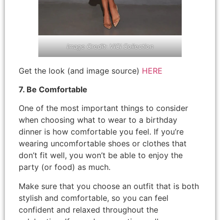
Image Credit: VICI Collection
Get the look (and image source)
HERE
7. Be Comfortable
One of the most important things to consider
when choosing what to wear to a birthday
dinner is how comfortable you feel. If you’re
wearing uncomfortable shoes or clothes that
don’t fit well, you won’t be able to enjoy the
party (or food) as much.
Make sure that you choose an outfit that is both
stylish and comfortable, so you can feel
confident and relaxed throughout the