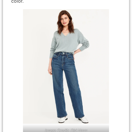
color.
Image Credit: Old Navy