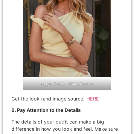
Image Credit: VICI Collection
Get the look (and image source)
HERE
6. Pay Attention to the Details
The details of your outfit can make a big
difference in how you look and feel. Make sure