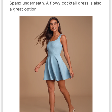
Spanx underneath. A flowy cocktail dress is also
a great option.