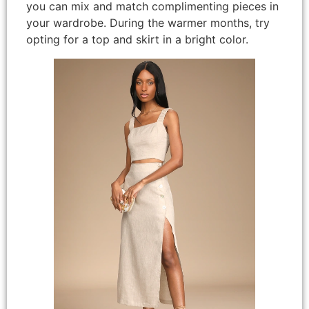
you can mix and match complimenting pieces in
your wardrobe. During the warmer months, try
opting for a top and skirt in a bright color.