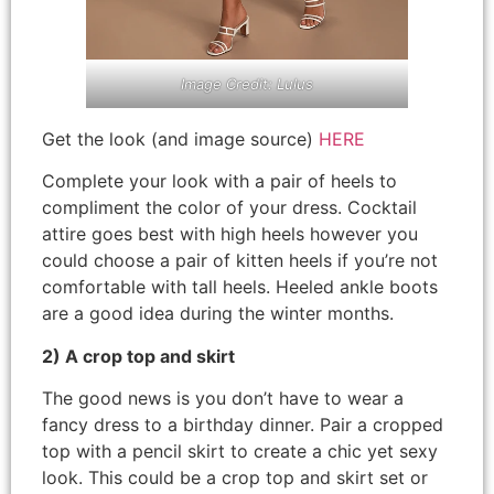
Image Credit: Lulus
Get the look (and image source)
HERE
Complete your look with a pair of heels to
compliment the color of your dress. Cocktail
attire goes best with high heels however you
could choose a pair of kitten heels if you’re not
comfortable with tall heels. Heeled ankle boots
are a good idea during the winter months.
2) A crop top and skirt
The good news is you don’t have to wear a
fancy dress to a birthday dinner. Pair a cropped
top with a pencil skirt to create a chic yet sexy
look. This could be a crop top and skirt set or