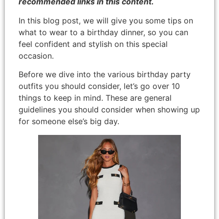
recommended links in this content.
In this blog post, we will give you some tips on
what to wear to a birthday dinner, so you can
feel confident and stylish on this special
occasion.
Before we dive into the various birthday party
outfits you should consider, let’s go over 10
things to keep in mind. These are general
guidelines you should consider when showing up
for someone else’s big day.