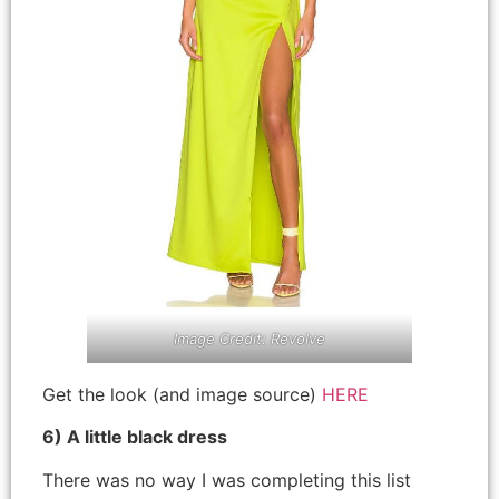
Image Credit: Revolve
Get the look (and image source)
HERE
6) A little black dress
There was no way I was completing this list