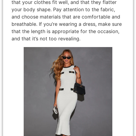
that your clothes fit well, and that they flatter
your body shape. Pay attention to the fabric,
and choose materials that are comfortable and
breathable. If you’re wearing a dress, make sure
that the length is appropriate for the occasion,
and that it’s not too revealing.