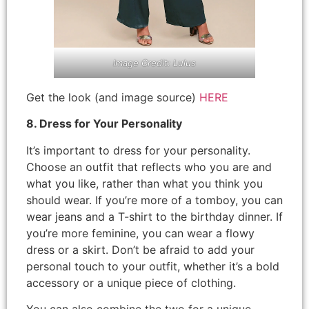
Image Credit: Lulus
Get the look (and image source)
HERE
8. Dress for Your Personality
It’s important to dress for your personality.
Choose an outfit that reflects who you are and
what you like, rather than what you think you
should wear. If you’re more of a tomboy, you can
wear jeans and a T-shirt to the birthday dinner. If
you’re more feminine, you can wear a flowy
dress or a skirt. Don’t be afraid to add your
personal touch to your outfit, whether it’s a bold
accessory or a unique piece of clothing.
You can also combine the two for a unique