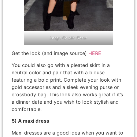
Image Credit: Shein
Get the look (and image source)
HERE
You could also go with a pleated skirt in a
neutral color and pair that with a blouse
featuring a bold print. Complete your look with
gold accessories and a sleek evening purse or
crossbody bag. This look also works great if it’s
a dinner date and you wish to look stylish and
comfortable.
5) A maxi dress
Maxi dresses are a good idea when you want to