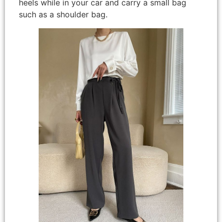
heels while in your car and carry a small bag
such as a shoulder bag.