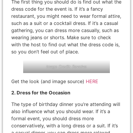
The first thing you should do is find out what the
dress code for the event is. If it’s a fancy
restaurant, you might need to wear formal attire,
such as a suit or a cocktail dress. If it’s a casual
gathering, you can dress more casually, such as
wearing jeans or shorts. Make sure to check
with the host to find out what the dress code is,
so you don’t feel out of place.
Image Credit: Revolve
Get the look (and image source)
HERE
2. Dress for the Occasion
The type of birthday dinner you’re attending will
also influence what you should wear. If it’s a
formal event, you should dress more
conservatively, with a long dress or a suit. If it’s
a casual dinner, you can dress more relaxed,