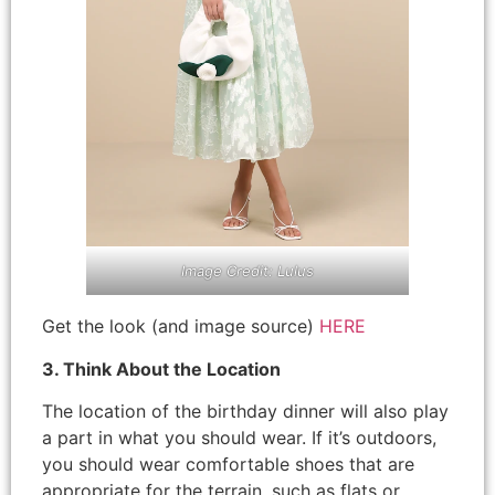
Image Credit: Lulus
Get the look (and image source)
HERE
3. Think About the Location
The location of the birthday dinner will also play
a part in what you should wear. If it’s outdoors,
you should wear comfortable shoes that are
appropriate for the terrain, such as flats or