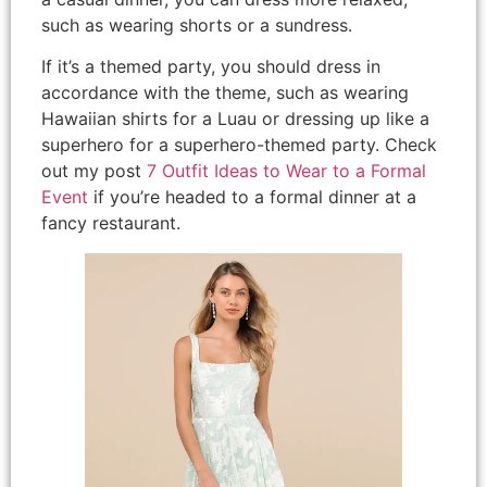
such as wearing shorts or a sundress.
If it’s a themed party, you should dress in
accordance with the theme, such as wearing
Hawaiian shirts for a Luau or dressing up like a
superhero for a superhero-themed party. Check
out my post
7 Outfit Ideas to Wear to a Formal
Event
if you’re headed to a formal dinner at a
fancy restaurant.