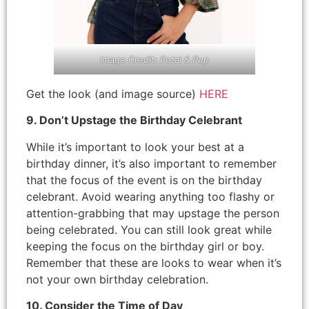
Image Credit: Petal & Pup
Get the look (and image source)
HERE
9. Don’t Upstage the Birthday Celebrant
While it’s important to look your best at a
birthday dinner, it’s also important to remember
that the focus of the event is on the birthday
celebrant. Avoid wearing anything too flashy or
attention-grabbing that may upstage the person
being celebrated. You can still look great while
keeping the focus on the birthday girl or boy.
Remember that these are looks to wear when it’s
not your own birthday celebration.
10. Consider the Time of Day