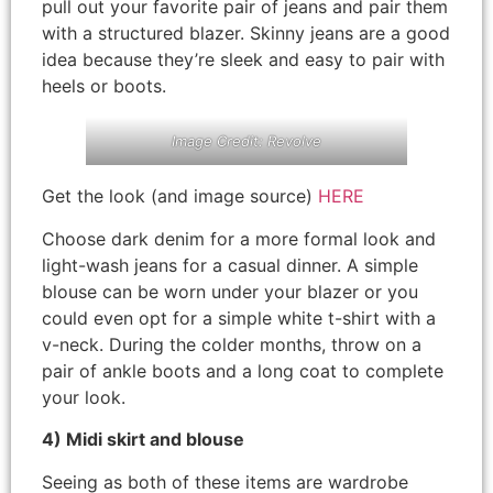
pull out your favorite pair of jeans and pair them
with a structured blazer. Skinny jeans are a good
idea because they’re sleek and easy to pair with
heels or boots.
Image Credit: Revolve
Get the look (and image source)
HERE
Choose dark denim for a more formal look and
light-wash jeans for a casual dinner. A simple
blouse can be worn under your blazer or you
could even opt for a simple white t-shirt with a
v-neck. During the colder months, throw on a
pair of ankle boots and a long coat to complete
your look.
4) Midi skirt and blouse
Seeing as both of these items are wardrobe