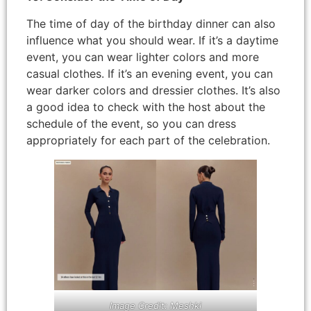
The time of day of the birthday dinner can also
influence what you should wear. If it’s a daytime
event, you can wear lighter colors and more
casual clothes. If it’s an evening event, you can
wear darker colors and dressier clothes. It’s also
a good idea to check with the host about the
schedule of the event, so you can dress
appropriately for each part of the celebration.
Image Credit: Meshki