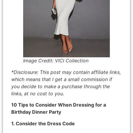
Image Credit: VICI Collection
*Disclosure: This post may contain affiliate links,
which means that I get a small commission if
you decide to make a purchase through the
links, at no cost to you.
10 Tips to Consider When Dressing for a
Birthday Dinner Party
1. Consider the Dress Code