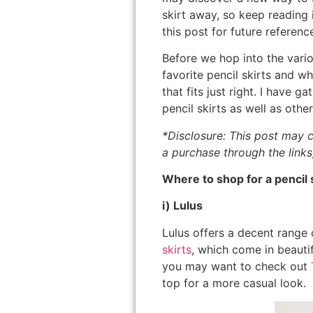
skirt away, so keep reading i
this post for future referenc
Before we hop into the vario
favorite pencil skirts and w
that fits just right. I have
pencil skirts as well as other
*Disclosure: This post may c
a purchase through the links
Where to shop for a pencil s
i) Lulus
Lulus offers a decent range o
skirts
, which come in beautifu
you may want to check out
top for a more casual look.