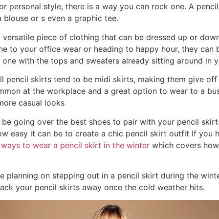
r personal style, there is a way you can rock one. A pencil
 blouse or s even a graphic tee.
a versatile piece of clothing that can be dressed up or down
e to your office wear or heading to happy hour, they can b
r one with the tops and sweaters already sitting around in y
ll pencil skirts tend to be midi skirts, making them give of
mon at the workplace and a great option to wear to a bus
more casual looks
 be going over the best shoes to pair with your pencil skirts
ow easy it can be to create a chic pencil skirt outfit If you 
 ways to wear a pencil skirt in the winter
which covers how t
re planning on stepping out in a pencil skirt during the wint
ack your pencil skirts away once the cold weather hits.