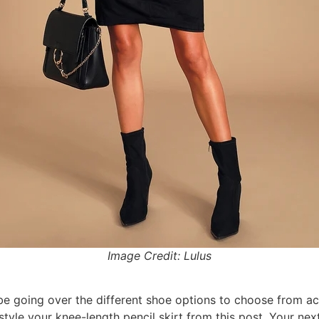
Image Credit: Lulus
be going over the different shoe options to choose from ac
le your knee-length pencil skirt from this post. Your next s