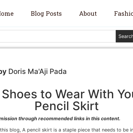
Home
Blog Posts
About
Fashi
Searc
Doris Ma'Aji Pada
 Shoes to Wear With You
Pencil Skirt
mission through recommended links in this content.
his blog, A pencil skirt is a staple piece that needs to be 