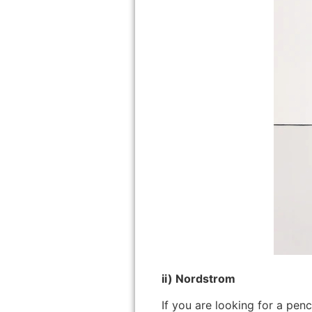
ii) Nordstrom
If you are looking for a pen