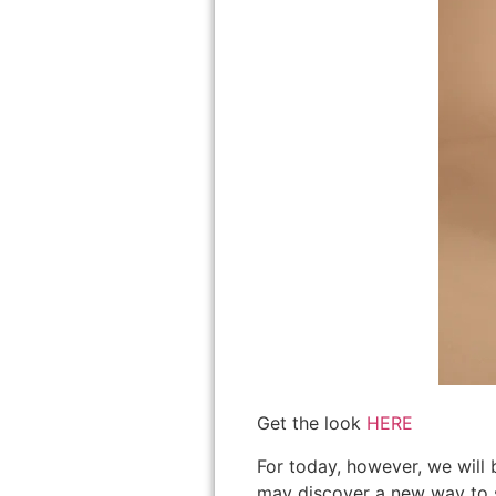
Get the look
HERE
For today, however, we will 
may discover a new way to sty