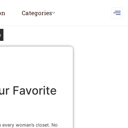
on
Categories
h
r Favorite
in every woman’s closet. No