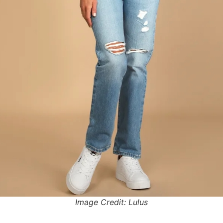
Image Credit: Lulus