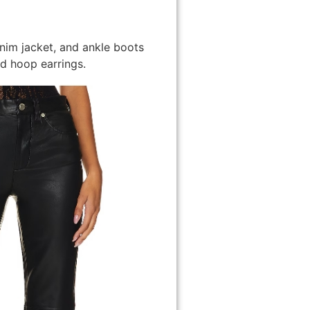
enim jacket, and ankle boots
d hoop earrings.