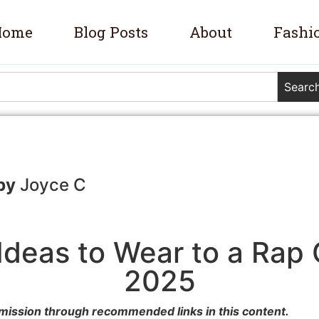
Home
Blog Posts
About
Fashi
Searc
Joyce C
 Ideas to Wear to a Rap 
2025
mission through recommended links in this content.