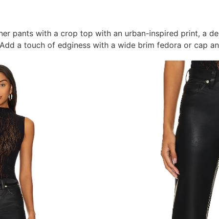
her pants with a crop top with an urban-inspired print, a d
 Add a touch of edginess with a wide brim fedora or cap an