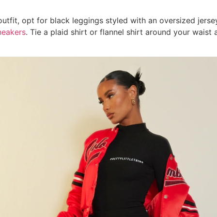
utfit, opt for black leggings styled with an oversized jerse
neakers
. Tie a plaid shirt or flannel shirt around your wais