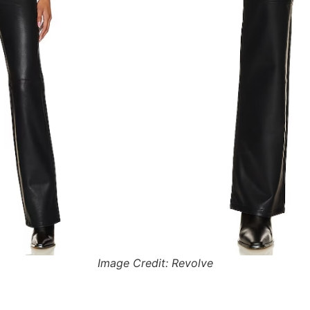
Image Credit: Revolve