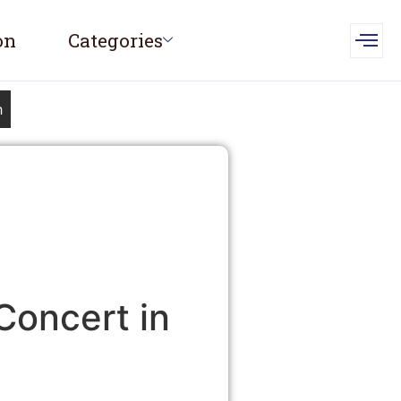
on
Categories
h
Concert in