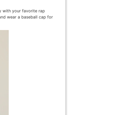
y with your favorite rap
t and wear a baseball cap for