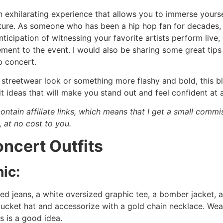
n exhilarating experience that allows you to immerse yourse
lture. As someone who has been a hip hop fan for decades, 
nticipation of witnessing your favorite artists perform live, 
ement to the event. I would also be sharing some great tips 
p concert.
streetwear look or something more flashy and bold, this bl
t ideas that will make you stand out and feel confident at 
ontain affiliate links, which means that I get a small comm
, at no cost to you.
ncert Outfits
ic:
sed jeans, a white oversized graphic tee, a bomber jacket, 
ucket hat and accessorize with a gold chain necklace. Wea
s is a good idea.