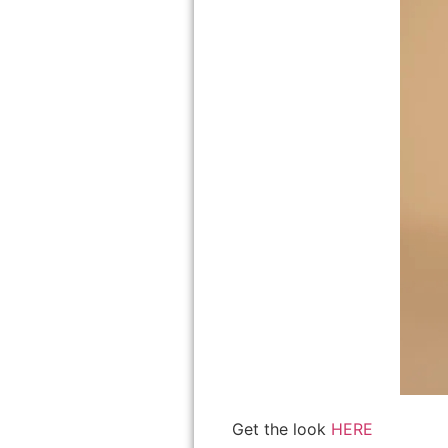
Get the look
HERE