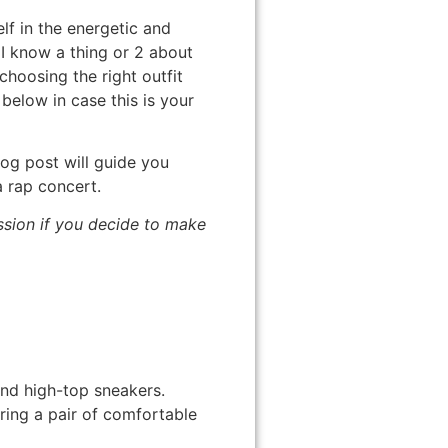
lf in the energetic and
I know a thing or 2 about
choosing the right outfit
below in case this is your
og post will guide you
a rap concert.
ission if you decide to make
and high-top sneakers.
ring a pair of comfortable