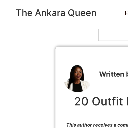
The Ankara Queen
20 Outfit
This author receives a com