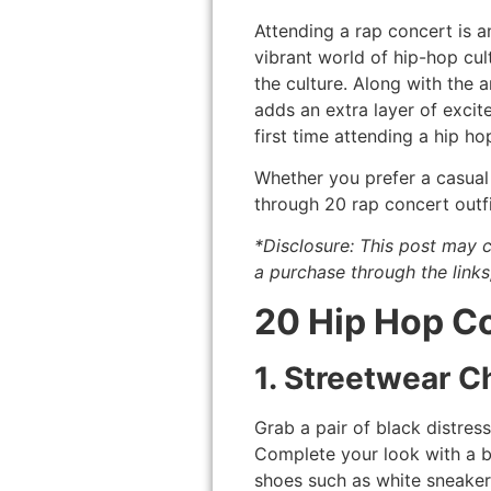
Attending a rap concert is a
vibrant world of hip-hop cu
the culture. Along with the a
adds an extra layer of excit
first time attending a hip ho
Whether you prefer a casual 
through 20 rap concert outfi
*Disclosure: This post may c
a purchase through the links
20 Hip Hop Co
1. Streetwear Ch
Grab a pair of black distres
Complete your look with a b
shoes such as white sneaker