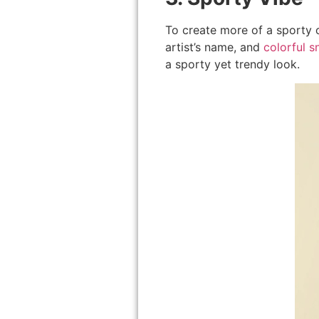
To create more of a sporty o
artist’s name, and
colorful s
a sporty yet trendy look.