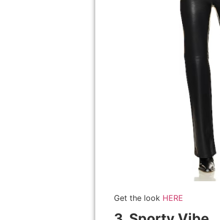
Get the look
HERE
3. Sporty Vibe