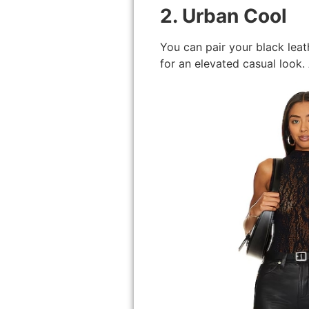
2. Urban Cool
You can pair your black leat
for an elevated casual look.