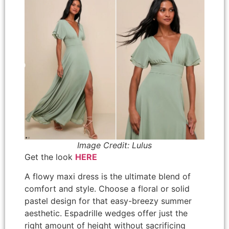
Image Credit: Lulus
Get the look
HERE
A flowy maxi dress is the ultimate blend of
comfort and style. Choose a floral or solid
pastel design for that easy-breezy summer
aesthetic. Espadrille wedges offer just the
right amount of height without sacrificing