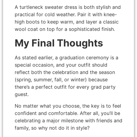
A turtleneck sweater dress is both stylish and
practical for cold weather. Pair it with knee-
high boots to keep warm, and layer a classic
wool coat on top for a sophisticated finish.
My Final Thoughts
As stated earlier, a graduation ceremony is a
special occasion, and your outfit should
reflect both the celebration and the season
(spring, summer, fall, or winter) because
there’s a perfect outfit for every grad party
guest.
No matter what you choose, the key is to feel
confident and comfortable. After all, you’ll be
celebrating a major milestone with friends and
family, so why not do it in style?