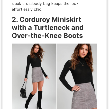
sleek crossbody bag keeps the look
effortlessly chic.
2. Corduroy Miniskirt
with a Turtleneck and
Over-the-Knee Boots