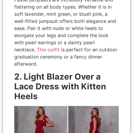
flattering on all body types. Whether it is in
soft lavender, mint green, or blush pink, a
well-fitted jumpsuit offers both elegance and
ease. Pair it with nude or white heels to
elongate your legs and complete the look
with pearl earrings or a dainty pearl
necklace.
This outfit
is perfect for an outdoor
graduation ceremony or a fancy dinner
afterward.
2. Light Blazer Over a
Lace Dress with Kitten
Heels