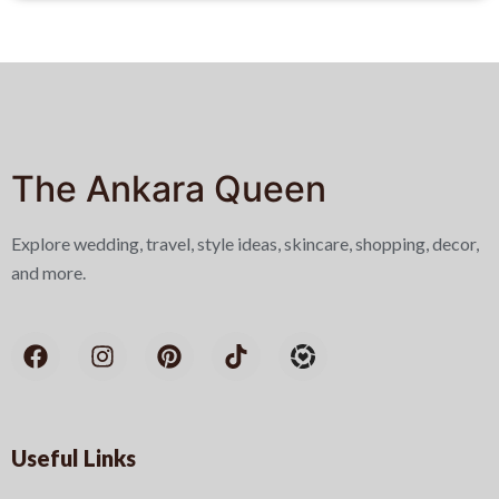
The Ankara Queen
Explore wedding, travel, style ideas, skincare, shopping, decor,
and more.
Useful Links