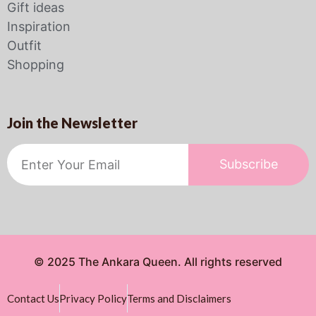
Gift ideas
Inspiration
Outfit
Shopping
Join the Newsletter
Subscribe
© 2025 The Ankara Queen. All rights reserved
Contact Us
Privacy Policy
Terms and Disclaimers