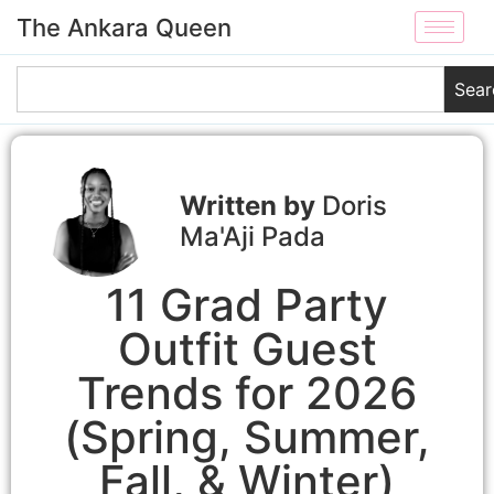
The Ankara Queen
Sear
Doris
Ma'Aji Pada
11 Grad Party
Outfit Guest
Trends for 2026
(Spring, Summer,
Fall, & Winter)