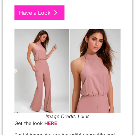
Have a Look
Image Credit: Lulus
Get the look
HERE
Pastel jumpsuits are incredibly versatile and