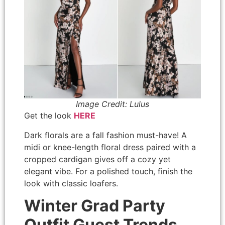
Image Credit: Lulus
Get the look
HERE
Dark florals are a fall fashion must-have! A
midi or knee-length floral dress paired with a
cropped cardigan gives off a cozy yet
elegant vibe. For a polished touch, finish the
look with classic loafers.
Winter Grad Party
Outfit Guest Trends