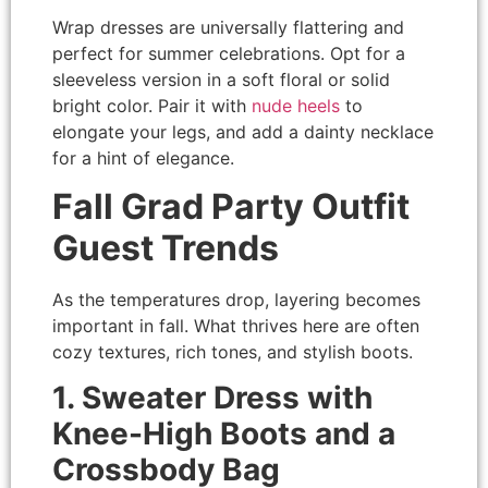
Wrap dresses are universally flattering and
perfect for summer celebrations. Opt for a
sleeveless version in a soft floral or solid
bright color. Pair it with
nude heels
to
elongate your legs, and add a dainty necklace
for a hint of elegance.
Fall Grad Party Outfit
Guest Trends
As the temperatures drop, layering becomes
important in fall. What thrives here are often
cozy textures, rich tones, and stylish boots.
1. Sweater Dress with
Knee-High Boots and a
Crossbody Bag