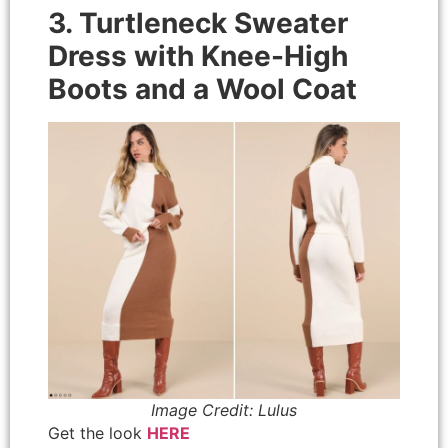
3. Turtleneck Sweater
Dress with Knee-High
Boots and a Wool Coat
Image Credit: Lulus
Get the look
HERE