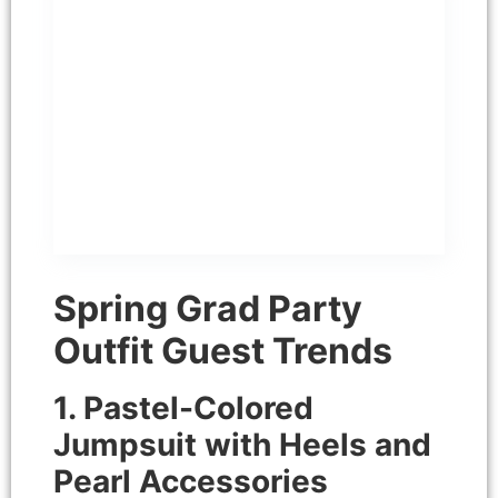
may contain affiliate links,
which means that I get a
small commission if you
decide to purchase through
the links at no cost to you.
This is the notice content
Spring Grad Party
Outfit Guest Trends
1. Pastel-Colored
Jumpsuit with Heels and
Pearl Accessories