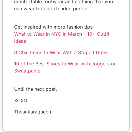
comfortable footwear and clothing that you
can wear for an extended period.
Get inspired with more fashion tips:
What to Wear in NYC in March – 10+ Outfit
Ideas
9 Chic Items to Wear With a Striped Dress
10 of the Best Shoes to Wear with Joggers or
Sweatpants
Until the next post,
XOXO
Theankaraqueen