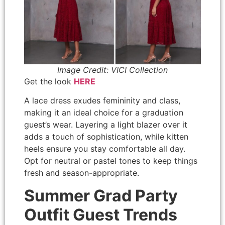
Image Credit: VICI Collection
Get the look
HERE
A lace dress exudes femininity and class,
making it an ideal choice for a graduation
guest’s wear. Layering a light blazer over it
adds a touch of sophistication, while kitten
heels ensure you stay comfortable all day.
Opt for neutral or pastel tones to keep things
fresh and season-appropriate.
Summer Grad Party
Outfit Guest Trends