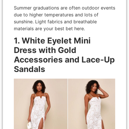
Summer graduations are often outdoor events
due to higher temperatures and lots of
sunshine. Light fabrics and breathable
materials are your best bet here.
1. White Eyelet Mini
Dress with Gold
Accessories and Lace-Up
Sandals