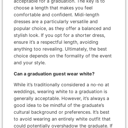
acceptable for a graduation. The key is to
choose a length that makes you feel
comfortable and confident. Midi-length
dresses are a particularly versatile and
popular choice, as they offer a balanced and
stylish look. If you opt for a shorter dress,
ensure it’s a respectful length, avoiding
anything too revealing. Ultimately, the best
choice depends on the formality of the event
and your style.
Can a graduation guest wear white?
While it’s traditionally considered a no-no at
weddings, wearing white to a graduation is
generally acceptable. However, it’s always a
good idea to be mindful of the graduate’s
cultural background or preferences. It’s best
to avoid wearing an entirely white outfit that
could potentially overshadow the graduate. If