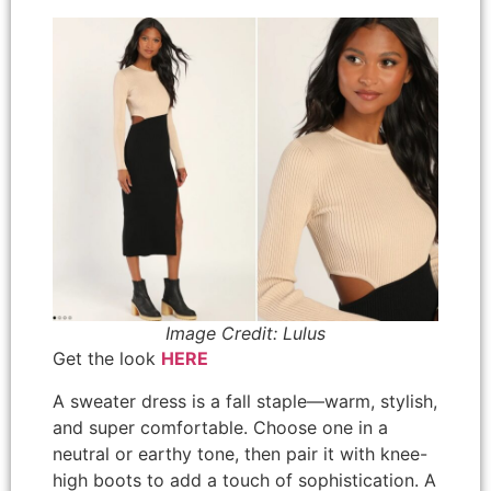
Image Credit: Lulus
Get the look
HERE
A sweater dress is a fall staple—warm, stylish,
and super comfortable. Choose one in a
neutral or earthy tone, then pair it with knee-
high boots to add a touch of sophistication. A