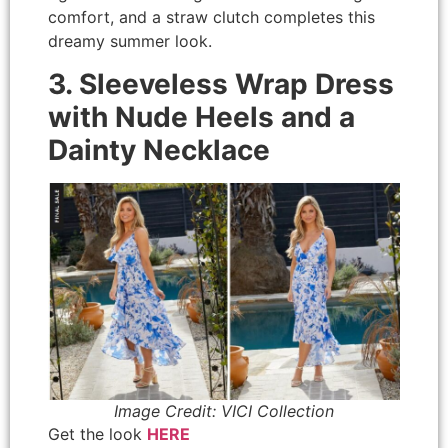
comfort, and a straw clutch completes this
dreamy summer look.
3. Sleeveless Wrap Dress
with Nude Heels and a
Dainty Necklace
Image Credit: VICI Collection
Get the look
HERE