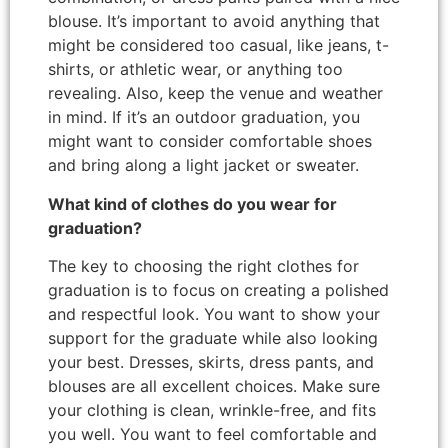
blouse. It’s important to avoid anything that
might be considered too casual, like jeans, t-
shirts, or athletic wear, or anything too
revealing. Also, keep the venue and weather
in mind. If it’s an outdoor graduation, you
might want to consider comfortable shoes
and bring along a light jacket or sweater.
What kind of clothes do you wear for
graduation?
The key to choosing the right clothes for
graduation is to focus on creating a polished
and respectful look. You want to show your
support for the graduate while also looking
your best. Dresses, skirts, dress pants, and
blouses are all excellent choices. Make sure
your clothing is clean, wrinkle-free, and fits
you well. You want to feel comfortable and