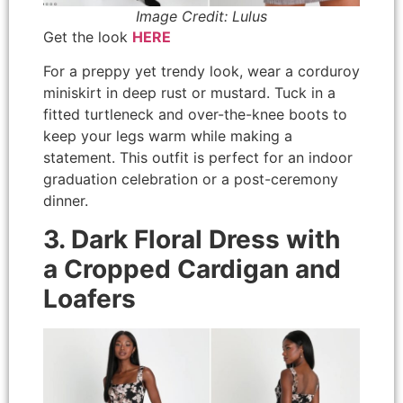
Image Credit: Lulus
Get the look
HERE
For a preppy yet trendy look, wear a corduroy
miniskirt in deep rust or mustard. Tuck in a
fitted turtleneck and over-the-knee boots to
keep your legs warm while making a
statement. This outfit is perfect for an indoor
graduation celebration or a post-ceremony
dinner.
3. Dark Floral Dress with
a Cropped Cardigan and
Loafers