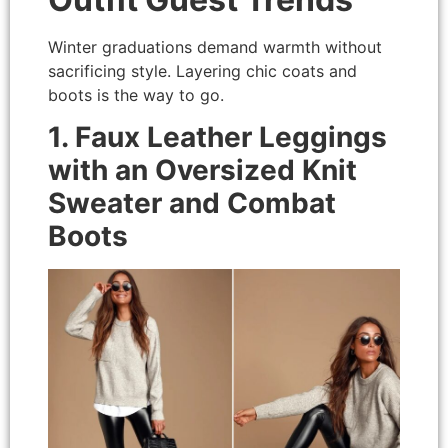
Winter graduations demand warmth without
sacrificing style. Layering chic coats and
boots is the way to go.
1. Faux Leather Leggings
with an Oversized Knit
Sweater and Combat
Boots