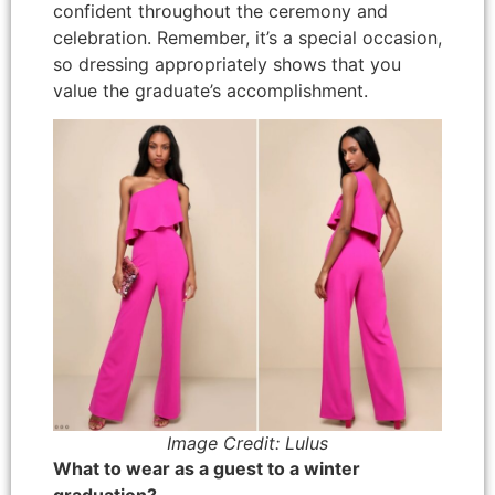
confident throughout the ceremony and
celebration. Remember, it’s a special occasion,
so dressing appropriately shows that you
value the graduate’s accomplishment.
Image Credit: Lulus
What to wear as a guest to a winter