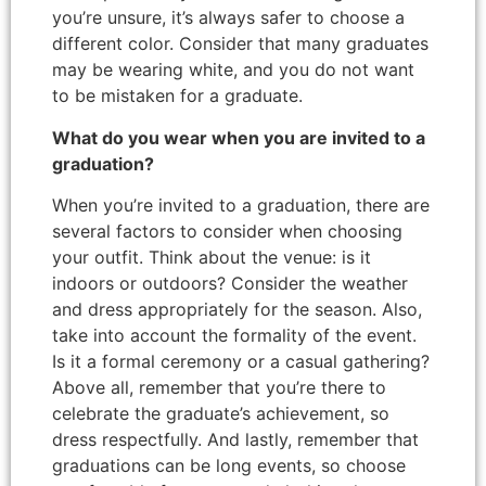
you’re unsure, it’s always safer to choose a
different color. Consider that many graduates
may be wearing white, and you do not want
to be mistaken for a graduate.
What do you wear when you are invited to a
graduation?
When you’re invited to a graduation, there are
several factors to consider when choosing
your outfit. Think about the venue: is it
indoors or outdoors? Consider the weather
and dress appropriately for the season. Also,
take into account the formality of the event.
Is it a formal ceremony or a casual gathering?
Above all, remember that you’re there to
celebrate the graduate’s achievement, so
dress respectfully. And lastly, remember that
graduations can be long events, so choose