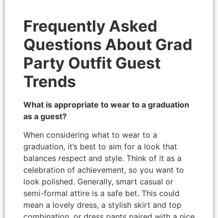
Frequently Asked
Questions About Grad
Party Outfit Guest
Trends
What is appropriate to wear to a graduation
as a guest?
When considering what to wear to a
graduation, it’s best to aim for a look that
balances respect and style. Think of it as a
celebration of achievement, so you want to
look polished. Generally, smart casual or
semi-formal attire is a safe bet. This could
mean a lovely dress, a stylish skirt and top
combination, or dress pants paired with a nice