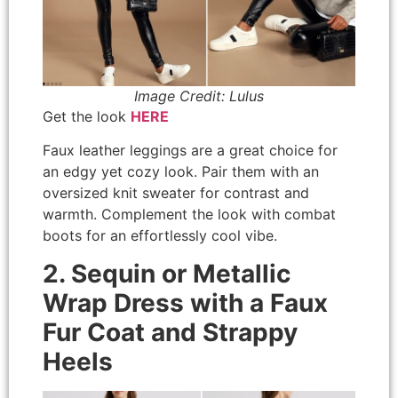
Image Credit: Lulus
Get the look
HERE
Faux leather leggings are a great choice for
an edgy yet cozy look. Pair them with an
oversized knit sweater for contrast and
warmth. Complement the look with combat
boots for an effortlessly cool vibe.
2. Sequin or Metallic
Wrap Dress with a Faux
Fur Coat and Strappy
Heels