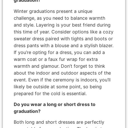
graduation?
Winter graduations present a unique
challenge, as you need to balance warmth
and style. Layering is your best friend during
this time of year. Consider options like a cozy
sweater dress paired with tights and boots or
dress pants with a blouse and a stylish blazer.
If you’re opting for a dress, you can add a
warm coat or a faux fur wrap for extra
warmth and glamour. Don’t forget to think
about the indoor and outdoor aspects of the
event. Even if the ceremony is indoors, you’ll
likely be outside at some point, so being
prepared for the cold is essential.
Do you wear a long or short dress to
graduation?
Both long and short dresses are perfectly