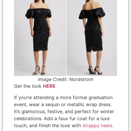
Image Credit: Nordstrom
Get the look
HERE
If you’re attending a more formal graduation
event, wear a sequin or metallic wrap dress.
It’s glamorous, festive, and perfect for winter
celebrations. Add a faux fur coat for a luxe
touch, and finish the look with
strappy heels.