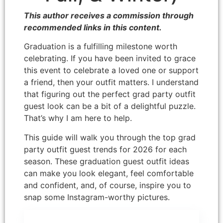
This author receives a commission through
recommended links in this content.
Graduation is a fulfilling milestone worth
celebrating. If you have been invited to grace
this event to celebrate a loved one or support
a friend, then your outfit matters. I understand
that figuring out the perfect grad party outfit
guest look can be a bit of a delightful puzzle.
That’s why I am here to help.
This guide will walk you through the top grad
party outfit guest trends for 2026 for each
season. These graduation guest outfit ideas
can make you look elegant, feel comfortable
and confident, and, of course, inspire you to
snap some Instagram-worthy pictures.
Disclosure: This post