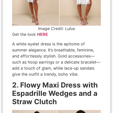
Image Credit: Lulus
Get the look
HERE
A white eyelet dress is the epitome of
summer elegance. It’s breathable, feminine,
and effortlessly stylish. Gold accessories—
such as hoop earrings or a delicate bracelet—
add a touch of glam, while lace-up sandals
give the outfit a trendy, boho vibe.
2. Flowy Maxi Dress with
Espadrille Wedges and a
Straw Clutch